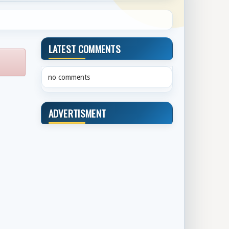
LATEST COMMENTS
no comments
ADVERTISMENT