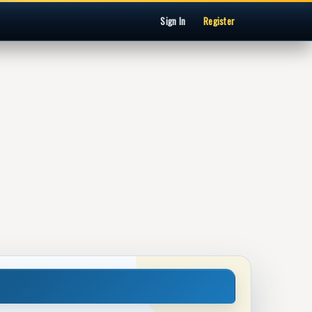
Sign In
Register