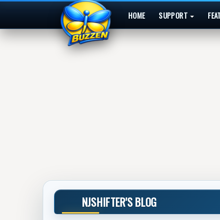
HOME
SUPPORT
FEA
NJSHIFTER'S BLOG