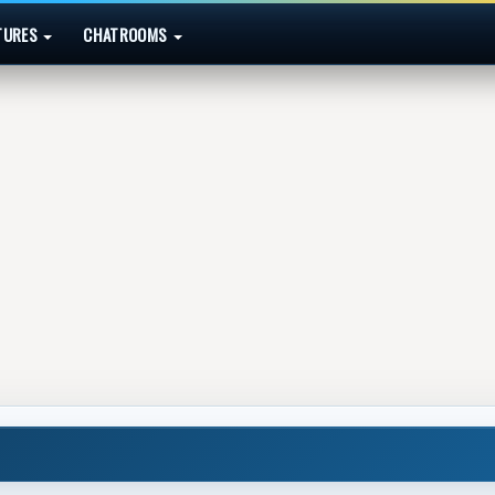
TURES
CHATROOMS