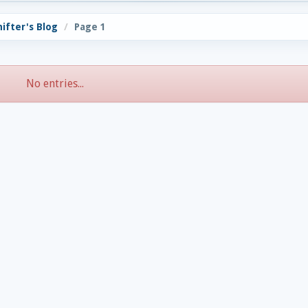
hifter's Blog
Page 1
No entries...