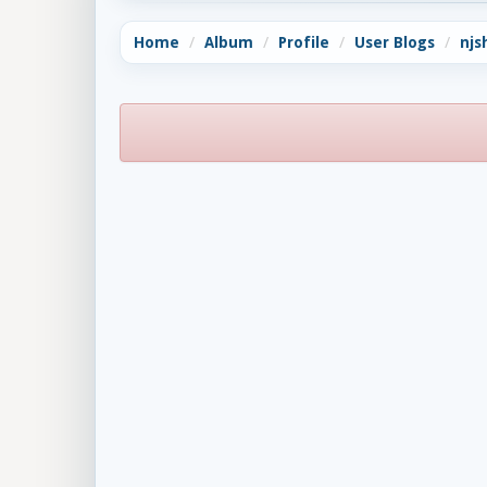
Home
Album
Profile
User Blogs
njs