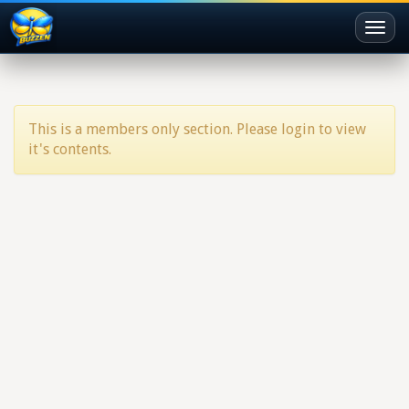
Toggl
naviga
This is a members only section. Please login to view
it's contents.