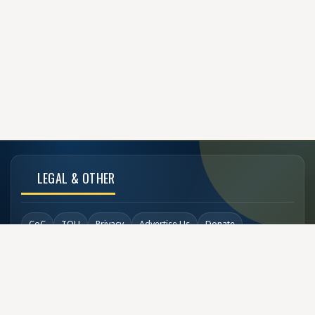
LEGAL & OTHER
CoC
TOU
Privacy
Advertise Us
Donate
Back to Top
SOCIAL LINKS