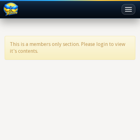
Toggl
naviga
This is a members only section. Please login to view
it's contents.