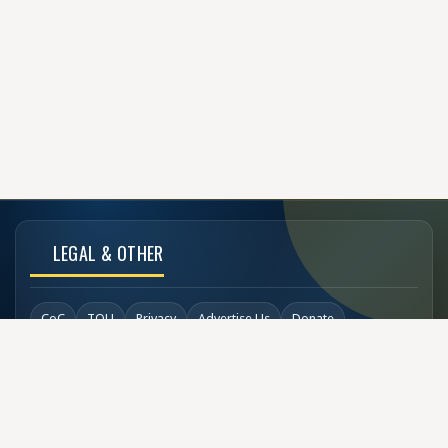
LEGAL & OTHER
CoC
TOU
Privacy
Advertise Us
Donate
Back to Top
SOCIAL LINKS