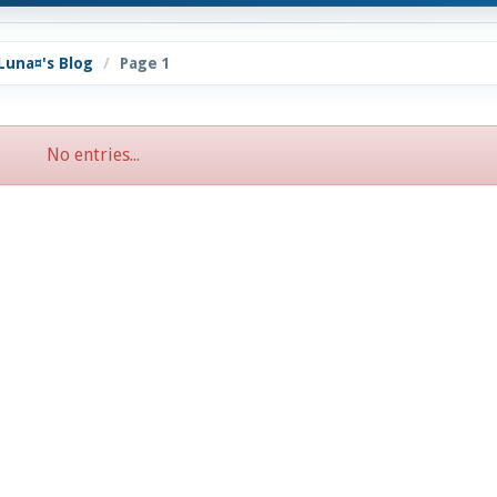
Luna¤'s Blog
Page 1
No entries...