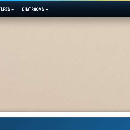
TURES
CHATROOMS