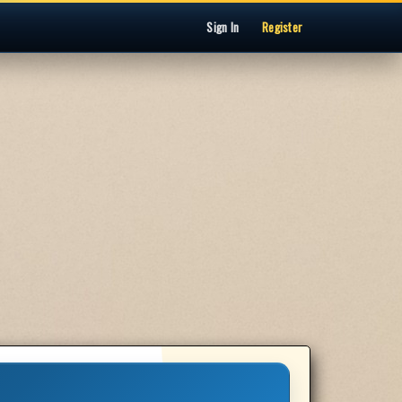
Sign In
Register