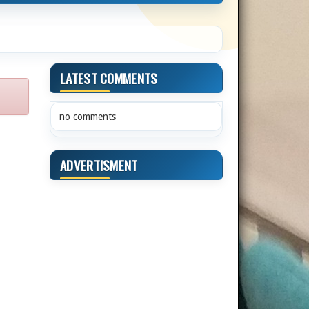
LATEST COMMENTS
no comments
ADVERTISMENT