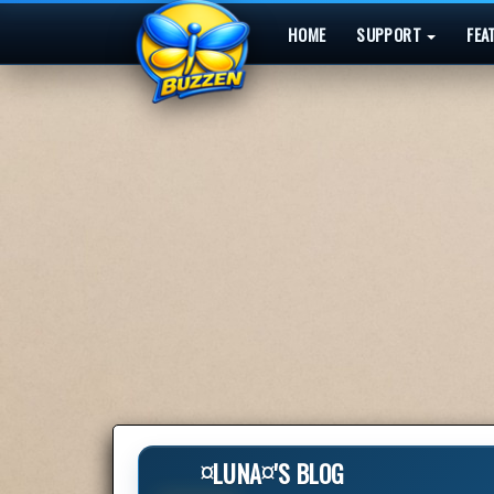
HOME
SUPPORT
FEA
¤LUNA¤'S BLOG