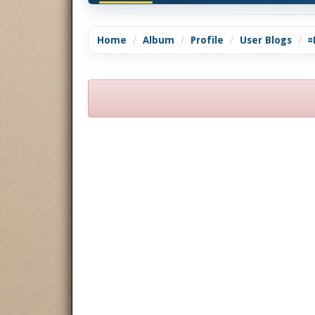
Home
Album
Profile
User Blogs
¤