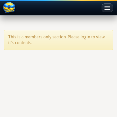
Toggl
naviga
This is a members only section. Please login to view
it's contents.