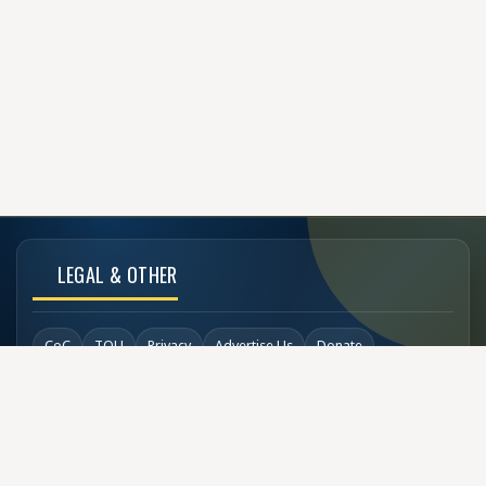
LEGAL & OTHER
CoC
TOU
Privacy
Advertise Us
Donate
Back to Top
SOCIAL LINKS