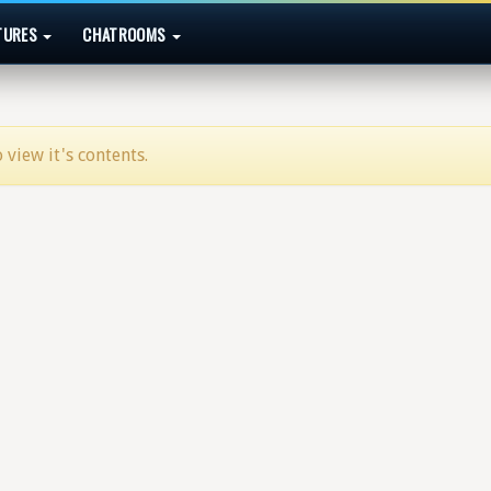
TURES
CHATROOMS
 view it's contents.