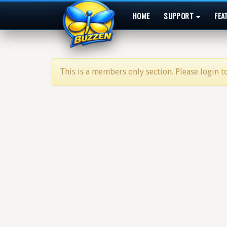
HOME
SUPPORT
FEA
This is a members only section. Please login to