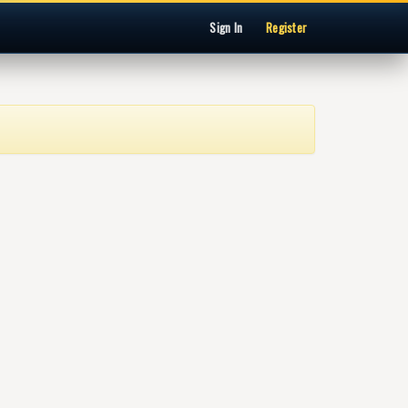
Sign In
Register