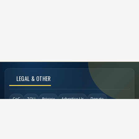
LEGAL & OTHER
CoC
TOU
Privacy
Advertise Us
Donate
Back to Top
SOCIAL LINKS