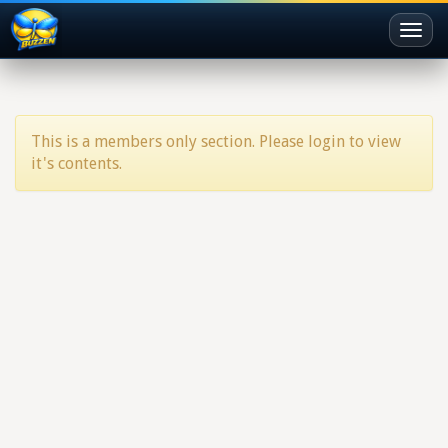
Toggl
naviga
This is a members only section. Please login to view
it's contents.