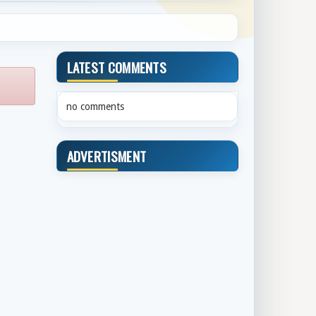
LATEST COMMENTS
no comments
ADVERTISMENT