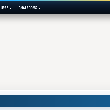
TURES
CHATROOMS