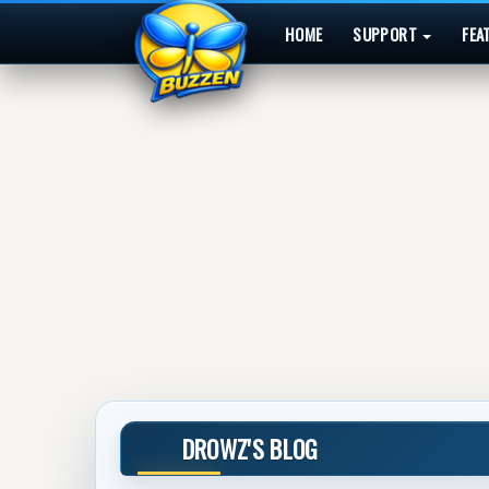
HOME
SUPPORT
FEA
DROWZ'S BLOG