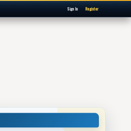
Sign In
Register