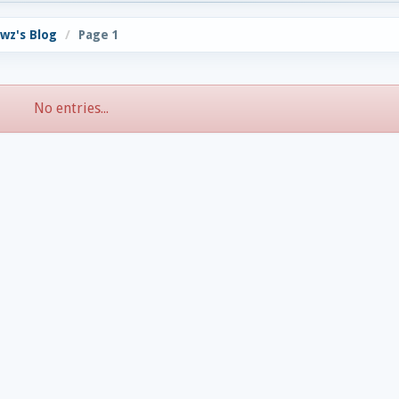
wz's Blog
Page 1
No entries...