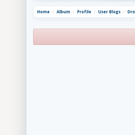
Home
Album
Profile
User Blogs
Dro