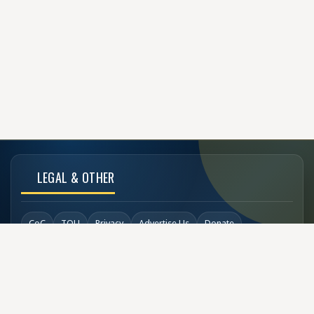
LEGAL & OTHER
CoC
TOU
Privacy
Advertise Us
Donate
Back to Top
SOCIAL LINKS