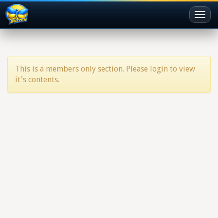
Toggl
naviga
This is a members only section. Please login to view
it's contents.