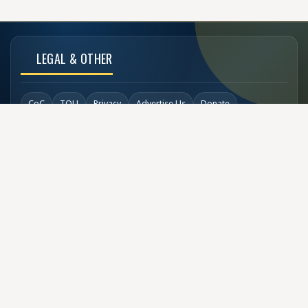
LEGAL & OTHER
CoC
TOU
Privacy
Advertise Us
Donate
Back to Top
SOCIAL LINKS
COPYRIGHT
© Buzzen 2002 - 2026
Designed by
TechDesigns007.com