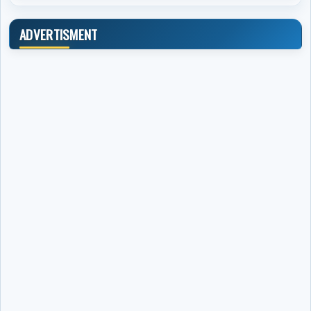
ADVERTISMENT