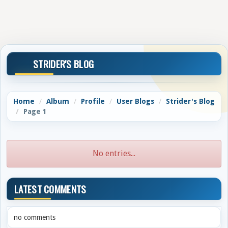
STRIDER'S BLOG
Home
Album
Profile
User Blogs
Strider's Blog
Page 1
No entries...
LATEST COMMENTS
no comments