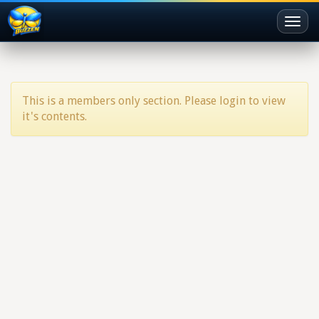
Toggl
naviga
This is a members only section. Please login to view
it's contents.