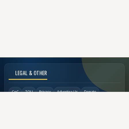
LEGAL & OTHER
CoC
TOU
Privacy
Advertise Us
Donate
Back to Top
SOCIAL LINKS