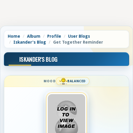
Home
Album
Profile
User Blogs
Iskander's Blog
Get Together Reminder
ISKANDER'S BLOG
MOOD
BALANCED