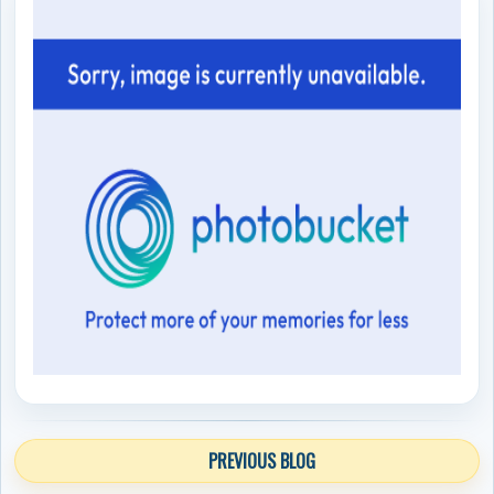
PREVIOUS BLOG