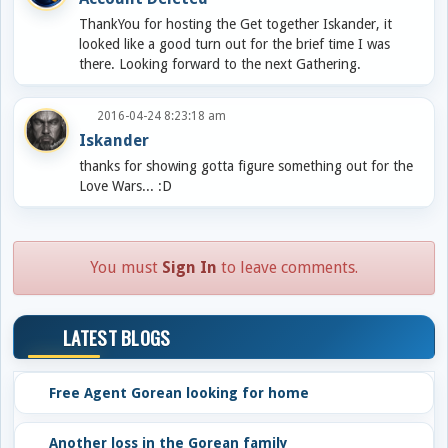
ThankYou for hosting the Get together Iskander, it
looked like a good turn out for the brief time I was
there. Looking forward to the next Gathering.
2016-04-24 8:23:18 am
Iskander
thanks for showing gotta figure something out for the
Love Wars... :D
You must
Sign In
to leave comments.
LATEST BLOGS
Free Agent Gorean looking for home
Another loss in the Gorean family