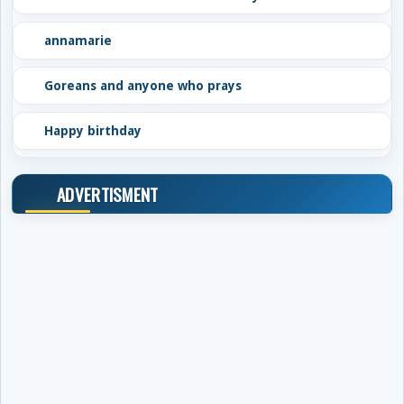
annamarie
Goreans and anyone who prays
Happy birthday
ADVERTISMENT