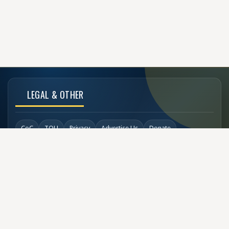
LEGAL & OTHER
CoC
TOU
Privacy
Advertise Us
Donate
Back to Top
SOCIAL LINKS