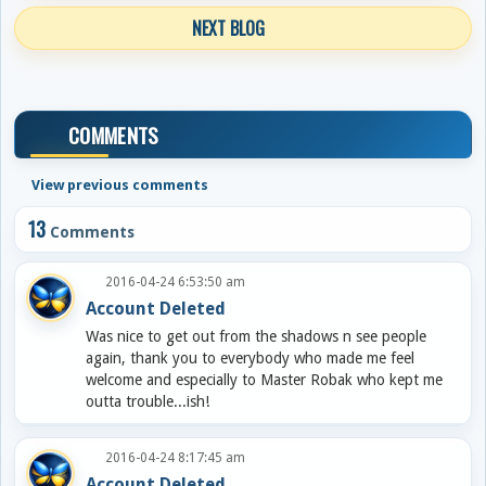
NEXT BLOG
COMMENTS
View previous comments
13
Comments
2016-04-24 6:53:50 am
Account Deleted
Was nice to get out from the shadows n see people
again, thank you to everybody who made me feel
welcome and especially to Master Robak who kept me
outta trouble...ish!
2016-04-24 8:17:45 am
Account Deleted