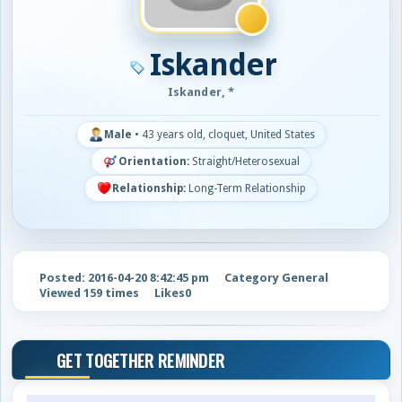
Iskander
Iskander, *
Male
•
43 years old, cloquet, United States
Orientation:
Straight/Heterosexual
Relationship:
Long-Term Relationship
Posted: 2016-04-20 8:42:45 pm
Category General
Viewed 159 times
Likes
0
GET TOGETHER REMINDER