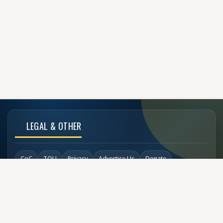
LEGAL & OTHER
CoC
TOU
Privacy
Advertise Us
Donate
Back to Top
SOCIAL LINKS