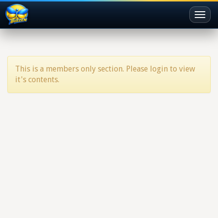
Toggl
naviga
This is a members only section. Please login to view
it's contents.