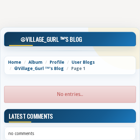
☮️VILLAGE_GURL ™'S BLOG
Home
Album
Profile
User Blogs
☮️Village_Gurl ™'s Blog
Page 1
No entries...
LATEST COMMENTS
no comments