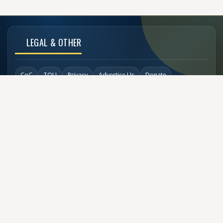
LEGAL & OTHER
CoC
TOU
Privacy
Advertise Us
Donate
Back to Top
SOCIAL LINKS
COPYRIGHT
© Buzzen 2002 - 2026
Designed by
TechDesigns007.com