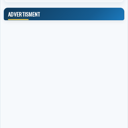
ADVERTISMENT