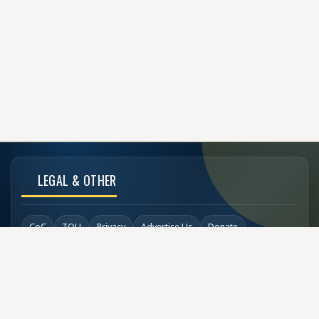
LEGAL & OTHER
CoC
TOU
Privacy
Advertise Us
Donate
Back to Top
SOCIAL LINKS