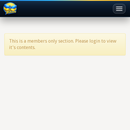
Toggl
naviga
This is a members only section. Please login to view
it's contents.