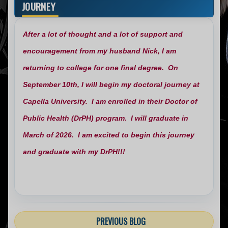
JOURNEY
After a lot of thought and a lot of support and
encouragement from my husband Nick, I am
returning to college for one final degree. On
September 10th, I will begin my doctoral journey at
Capella University. I am enrolled in their Doctor of
Public Health (DrPH) program. I will graduate in
March of 2026. I am excited to begin this journey
and graduate with my DrPH!!!
PREVIOUS BLOG