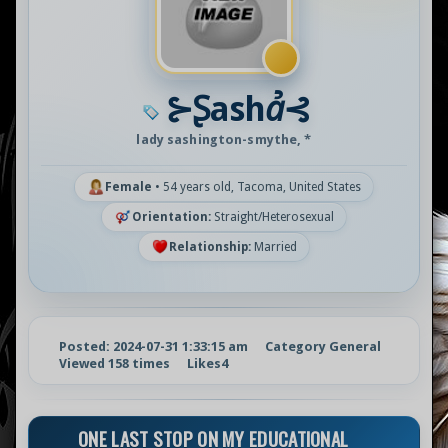
⊱Ʂashꞻ⊰
lady sashington-smythe, *
Female
•
54 years old, Tacoma, United States
Orientation:
Straight/Heterosexual
Relationship:
Married
Posted: 2024-07-31 1:33:15 am
Category General
Viewed 158 times
Likes
4
ONE LAST STOP ON MY EDUCATIONAL