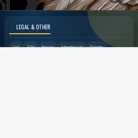
LEGAL & OTHER
CoC
TOU
Privacy
Advertise Us
Donate
Back to Top
SOCIAL LINKS
COPYRIGHT
© Buzzen 2002 - 2026
Designed by
TechDesigns007.com