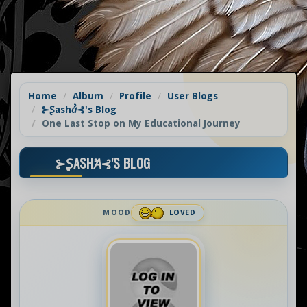
Home
Album
Profile
User Blogs
⊱Ʂashꞻ⊰'s Blog
One Last Stop on My Educational Journey
⊱ꟅASHꞺ⊰'S BLOG
MOOD
LOVED