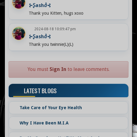
⊱Ʂashꞻ⊰
Thank you Kitten, hugs xoxo
2024-08-18 10:09:47 pm
⊱Ʂashꞻ⊰
Thank you twinnie(L)(L)
You must
Sign In
to leave comments.
LATEST BLOGS
Take Care of Your Eye Health
Why I Have Been M.I.A