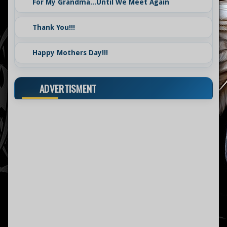
For My Grandma...Until We Meet Again
Thank You!!!
Happy Mothers Day!!!
ADVERTISMENT