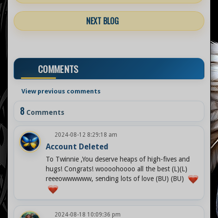
NEXT BLOG
COMMENTS
View previous comments
8
Comments
2024-08-12 8:29:18 am
Account Deleted
To Twinnie ,You deserve heaps of high-fives and
hugs! Congrats! woooohoooo all the best (L)(L)
reeeowwwwww, sending lots of love (BU) (BU)
2024-08-18 10:09:36 pm