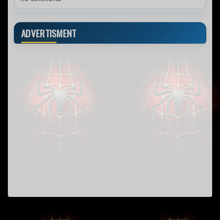
ADVERTISMENT