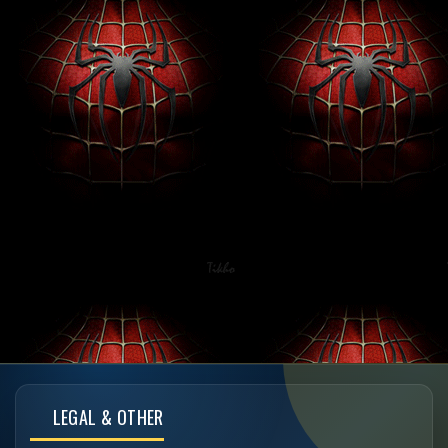
LEGAL & OTHER