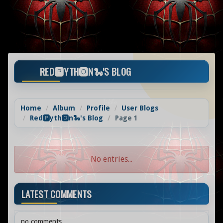
RED🅿️YTH🅾️N🐍'S BLOG
Home
Album
Profile
User Blogs
Red🅿️yth🅾️n🐍's Blog
Page 1
No entries...
LATEST COMMENTS
no comments