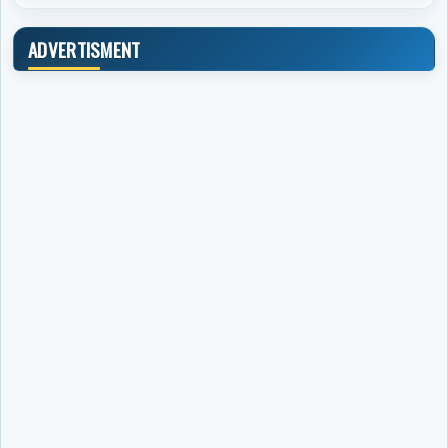
ADVERTISMENT