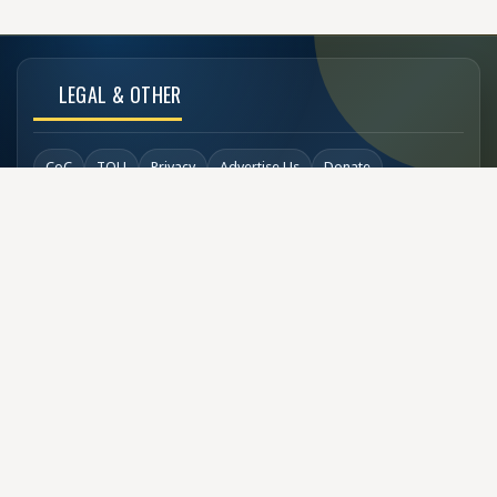
LEGAL & OTHER
CoC
TOU
Privacy
Advertise Us
Donate
Back to Top
SOCIAL LINKS
COPYRIGHT
© Buzzen 2002 - 2026
Designed by
TechDesigns007.com