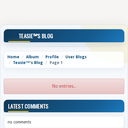
TEASIE™'S BLOG
Home
Album
Profile
User Blogs
Teasie™'s Blog
Page 1
No entries...
LATEST COMMENTS
no comments