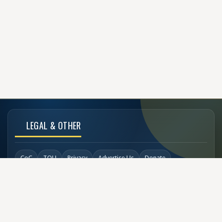
LEGAL & OTHER
CoC
TOU
Privacy
Advertise Us
Donate
Back to Top
SOCIAL LINKS