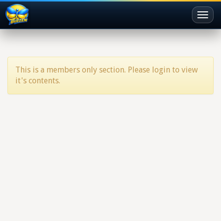
Toggl
naviga
This is a members only section. Please login to view
it's contents.