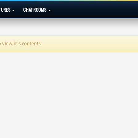
TURES
CHATROOMS
 view it's contents.