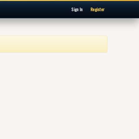
Sign In
Register