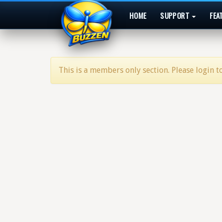
HOME
SUPPORT
FEA
This is a members only section. Please login to