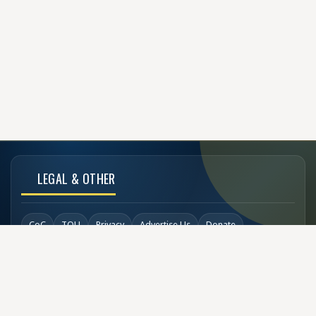
LEGAL & OTHER
CoC
TOU
Privacy
Advertise Us
Donate
Back to Top
SOCIAL LINKS