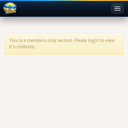
Toggl
naviga
This is a members only section. Please login to view
it's contents.