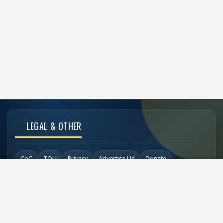
LEGAL & OTHER
CoC
TOU
Privacy
Advertise Us
Donate
Back to Top
SOCIAL LINKS