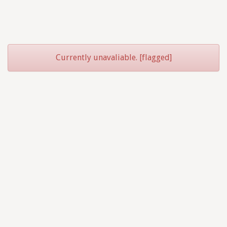
Currently unavaliable. [flagged]