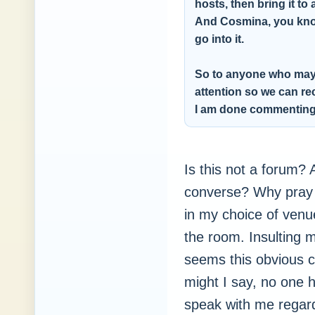
hosts, then bring it t
And Cosmina, you know
go into it.
So to anyone who may h
attention so we can rec
I am done commentin
Is this not a forum?
converse? Why pray t
in my choice of venu
the room. Insulting m
seems this obvious 
might I say, no one
speak with me regard