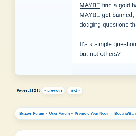
MAYBE
find a gold
MAYBE
get banned, 
dodging questions t
It's a simple questio
but not others?
Pages:
1
[
2
]
3
« previous
next »
Buzzen Forum
»
User Forum
»
Promote Your Room
»
Booting/Ban