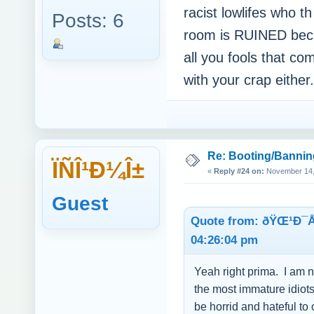
racist lowlifes who th
Posts: 6
room is RUINED bec
all you fools that c
with your crap eith
Re: Booting/Bannin
ÏÑÎ¹Ð¼Î±
«
Reply #24 on:
November 14, 
Guest
Quote from: ðŸŒ¹Ð¯
04:26:04 pm
Yeah right prima. I am n
the most immature idiots 
be horrid and hateful t