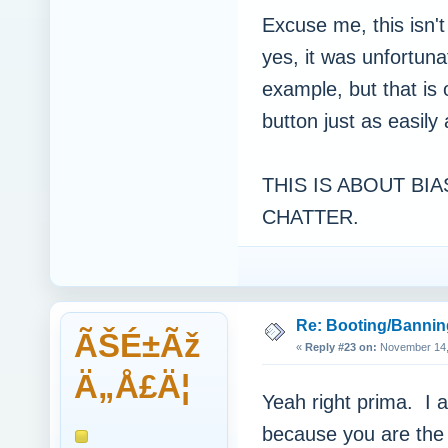
Excuse me, this isn't
yes, it was unfortuna
example, but that is
button just as easily
THIS IS ABOUT BI
CHATTER.
Re: Booting/Bannin
ÃŠÉ±Ãž
«
Reply #23 on:
November 14, 
Ä„Å£Ä¦
Yeah right prima. I a
because you are the 