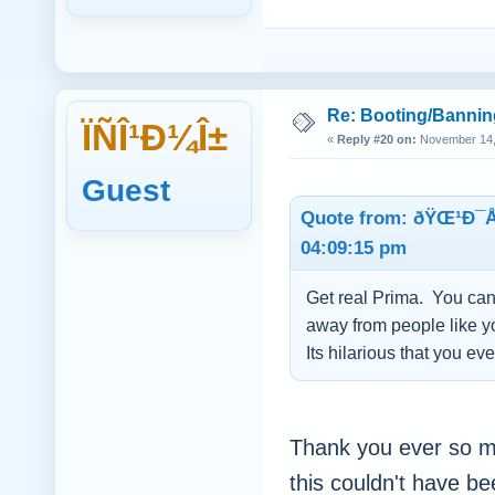
Re: Booting/Bannin
ÏÑÎ¹Ð¼Î±
«
Reply #20 on:
November 14, 
Guest
Quote from: ðŸŒ¹Ð¯
04:09:15 pm
Get real Prima. You can 
away from people like 
Its hilarious that you ev
Thank you ever so m
this couldn't have b