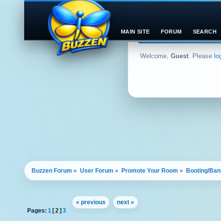
MAIN SITE
FORUM
SEARCH
Welcome,
Guest
. Please
lo
Buzzen Forum
»
User Forum
»
Promote Your Room
»
Booting/Ban
« previous
next »
Pages:
1
[
2
]
3