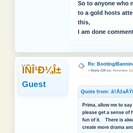
So to anyone who m
to a gold hosts att
this,
I am done commen
Re: Booting/Bannin
ÏÑÎ¹Ð¼Î±
«
Reply #29 on:
November 14, 
Guest
Quote from: â†ÅžaÅŸ
Prima, allow me to say 
please get a sense of 
fun of it. There is a
create more drama and