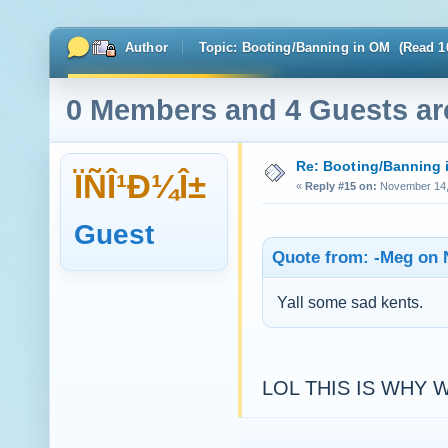
Author
Topic: Booting/Banning in OM (Read 1
0 Members and 4 Guests are
Re: Booting/Banning 
ÏÑÎ¹Ð¼Î±
«
Reply #15 on:
November 14, 
Guest
Quote from: -Meg on 
Yall some sad kents.
LOL THIS IS WHY