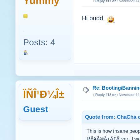
Yummy
«
Reply #17 on:
November 14, 
Hi budd
Posts: 4
Re: Booting/Bannin
ÏÑÎ¹Ð¼Î±
«
Reply #18 on:
November 14, 
Guest
Quote from: ChaCha o
This is how insane peop
RÃ¥Ã®Ã±Â£Ã¸ver : I wen