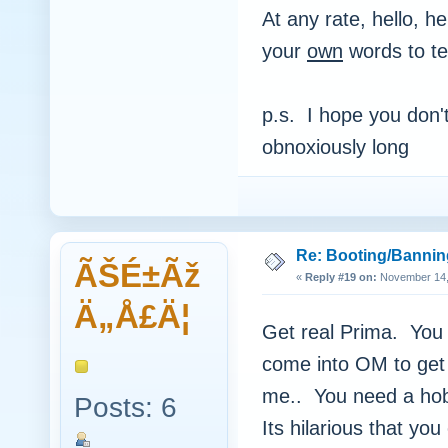
At any rate, hello, h
your
own
words to te
p.s. I hope you don't
obnoxiously long
Re: Booting/Bannin
ÃŠÉ±Ãž
«
Reply #19 on:
November 14, 
Ä„Å£Ä¦
Get real Prima. You c
come into OM to get
me.. You need a hob
Posts: 6
Its hilarious that yo