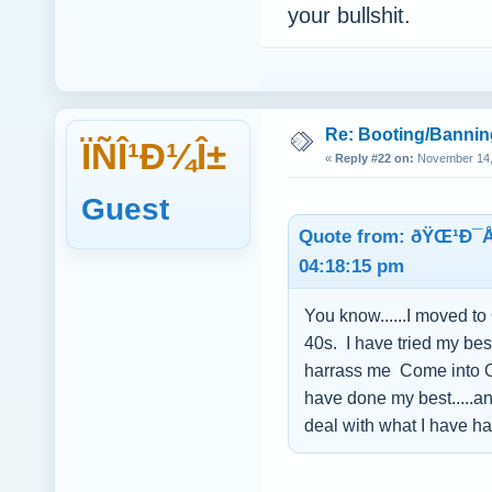
your bullshit.
Re: Booting/Bannin
ÏÑÎ¹Ð¼Î±
«
Reply #22 on:
November 14, 
Guest
Quote from: ðŸŒ¹Ð¯
04:18:15 pm
You know......I moved to
40s. I have tried my bes
harrass me Come into Ope
have done my best.....an
deal with what I have ha