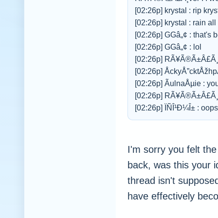
[02:26p] krystal : rip krys
[02:26p] krystal : rain al
[02:26p] GGâ„¢ : that's 
[02:26p] GGâ„¢ : lol
[02:26p] RÃ¥Ã®Ã±Â£Ã¸v
[02:26p] ÅckyÅ”cktÅžh
[02:26p] ÃulnaÅµie : yo
[02:26p] RÃ¥Ã®Ã±Â£Ã¸v
[02:26p] ÏÑÎ¹Ð¼Î± : oops
I'm sorry you felt th
back, was this your i
thread isn't supposed
have effectively beco