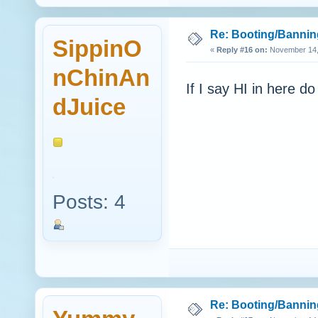
Re: Booting/Bannin
SippinO
«
Reply #16 on:
November 14, 
nChinAn
If I say HI in here d
dJuice
Posts: 4
Re: Booting/Bannin