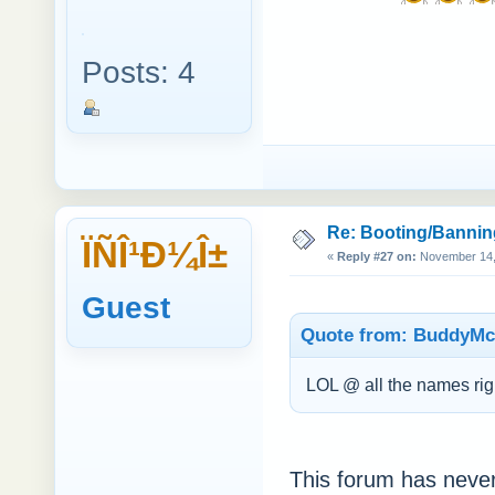
Posts: 4
Re: Booting/Bannin
ÏÑÎ¹Ð¼Î±
«
Reply #27 on:
November 14, 
Guest
Quote from: BuddyMc
LOL @ all the names ri
This forum has neve