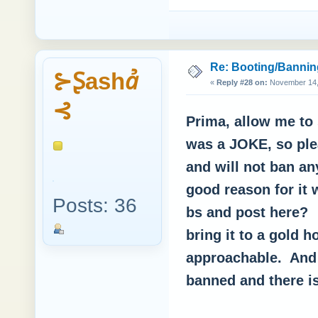
Re: Booting/Bannin
⊱Ʂashꞻ
«
Reply #28 on:
November 14, 
⊰
Prima, allow me to 
was a JOKE, so ple
and will not ban an
good reason for it
Posts: 36
bs and post here? 
bring it to a gold 
approachable. And
banned and there is