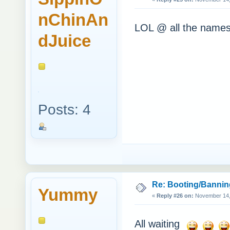
nChinAn
LOL @ all the names
dJuice
Posts: 4
Re: Booting/Bannin
Yummy
«
Reply #26 on:
November 14, 
All waiting