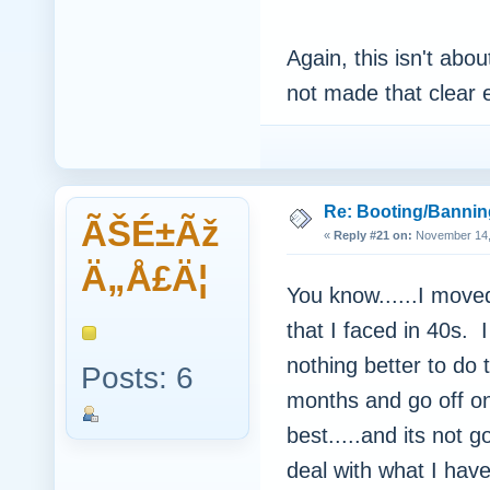
Again, this isn't abou
not made that clear
Re: Booting/Bannin
ÃŠÉ±Ãž
«
Reply #21 on:
November 14, 
Ä„Å£Ä¦
You know......I mov
that I faced in 40s.
nothing better to d
Posts: 6
months and go off on
best.....and its not 
deal with what I hav