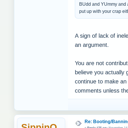
BUdd and YUmmy and all 
put up with your crap 
A sign of lack of ine
an argument.
You are not contributi
believe you actually 
continue to make an e
comments unless they
Re: Booting/Bannin
SippinO
«
Reply #25 on:
November 14, 