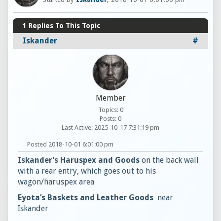
1
Replies To This Topic
Iskander
#
Member
Topics: 0
Posts: 0
Last Active: 2025-10-17 7:31:19 pm
Posted 2018-10-01 6:01:00 pm
Iskander’s Haruspex and Goods
on the back wall
with a rear entry, which goes out to his
wagon/haruspex area
Eyota’s Baskets and Leather Goods
near
Iskander