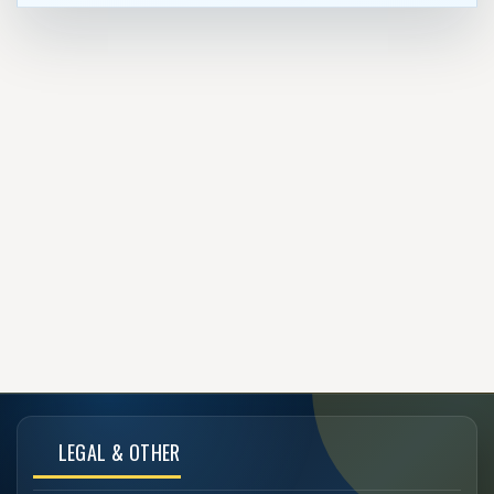
LEGAL & OTHER