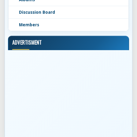
Discussion Board
Members
ADVERTISMENT