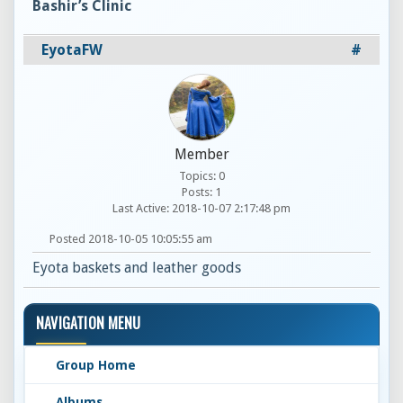
Bashir’s Clinic
EyotaFW
#
Member
Topics: 0
Posts: 1
Last Active: 2018-10-07 2:17:48 pm
Posted 2018-10-05 10:05:55 am
Eyota baskets and leather goods
NAVIGATION MENU
Group Home
Albums