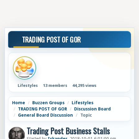
TRADING POST OF GOR
Lifestyles
13 members
44,295 views
Home
Buzzen Groups
Lifestyles
TRADING POST OF GOR
Discussion Board
General Board Discussion
Topic
Trading Post Business Stalls
Started by
Iskander
, 2018-10-01 6:01:00 pm