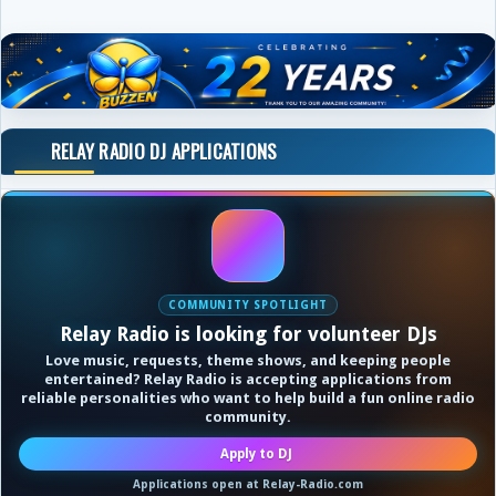
RELAY RADIO DJ APPLICATIONS
COMMUNITY SPOTLIGHT
Relay Radio is looking for volunteer DJs
Love music, requests, theme shows, and keeping people
entertained? Relay Radio is accepting applications from
reliable personalities who want to help build a fun online radio
community.
Apply to DJ
Applications open at Relay-Radio.com