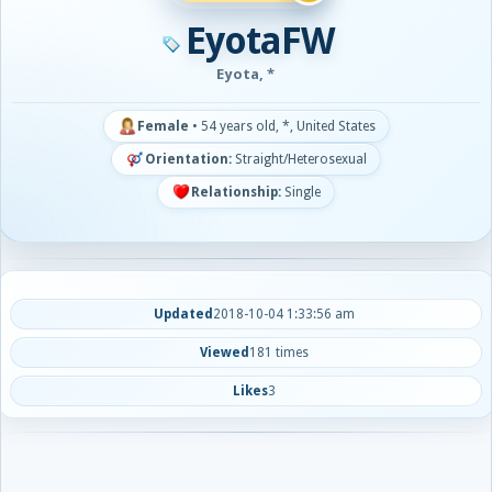
EyotaFW
Eyota, *
Female
•
54 years old, *, United States
Orientation:
Straight/Heterosexual
Relationship:
Single
Updated
2018-10-04 1:33:56 am
Viewed
181 times
Likes
3