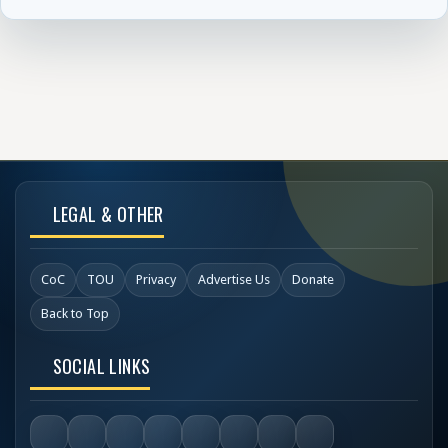
LEGAL & OTHER
CoC
TOU
Privacy
Advertise Us
Donate
Back to Top
SOCIAL LINKS