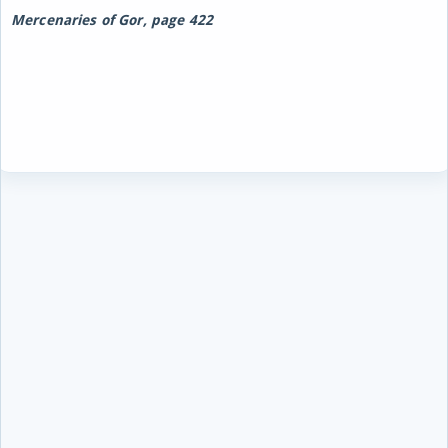
Mercenaries of Gor, page 422