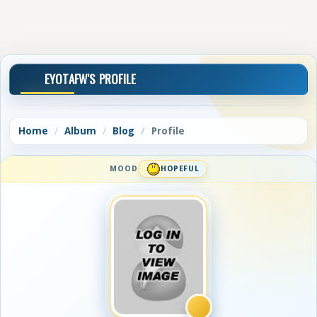
EYOTAFW'S PROFILE
Home
Album
Blog
Profile
MOOD
HOPEFUL