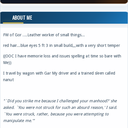
ABOUT ME
FW of Gor ....Leather worker of small things...
red hair...blue eyes 5 ft 3 in small build,,,with a very short temper
((OOC I have memorie loss and issues spelling at time so bare with
Me))
I travel by wagon with Gar My driver and a trained sleen called
nanut
"`Did you strike me because I challenged your manhood?' she
asked. `You were not struck for such an absurd reason,' I said.
`You were struck, rather, because you were attempting to
manipulate me.'"