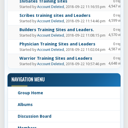
Initiates Training sites
0 replies
4,947 views
Started by
Account Deleted
, 2018-09-22 11:16:55 pm
Scribes training sites and Leaders
0 replies
4,599 views
Started by
Account Deleted
, 2018-09-22 11:14:46 pm
Builders Training Sites and Leaders.
0 replies
4,570 views
Started by
Account Deleted
, 2018-09-22 11:08:15 pm
Physician Training Sites and Leaders
0 replies
4,587 views
Started by
Account Deleted
, 2018-09-22 11:02:04 pm
Warrior Training Sites and Leaders
0 replies
4,648 views
Started by
Account Deleted
, 2018-09-22 10:57:46 pm
NAVIGATION MENU
Group Home
Albums
Discussion Board