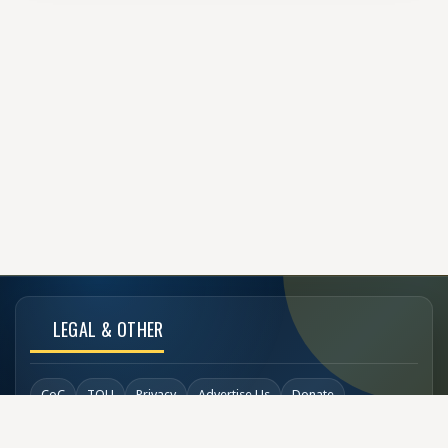
LEGAL & OTHER
CoC
TOU
Privacy
Advertise Us
Donate
Back to Top