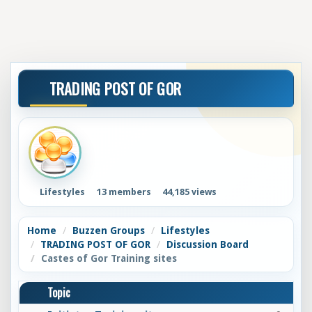
TRADING POST OF GOR
Lifestyles
13 members
44,185 views
Home
Buzzen Groups
Lifestyles
TRADING POST OF GOR
Discussion Board
Castes of Gor Training sites
Topic