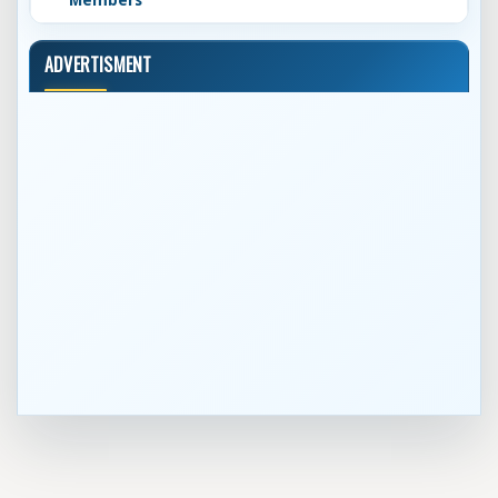
Members
ADVERTISMENT