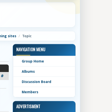
ning sites
Topic
NAVIGATION MENU
Group Home
Albums
#
Discussion Board
Members
ADVERTISMENT