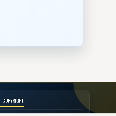
COPYRIGHT