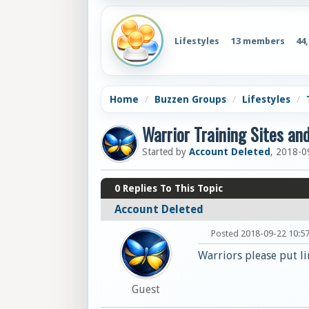
Lifestyles
13 members
44
Home
Buzzen Groups
Lifestyles
Warrior Training Sites an
Started by
Account Deleted
, 2018-0
0
Replies To This Topic
Account Deleted
Posted 2018-09-22 10:5
Warriors please put li
Guest