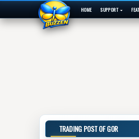
HOME
SUPPORT
FEA
TRADING POST OF GOR