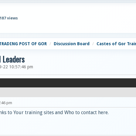
,187 views
TRADING POST OF GOR
Discussion Board
Castes of Gor Trai
d Leaders
9-22 10:57:46 pm
7:46 pm
nks to Your training sites and Who to contact here.