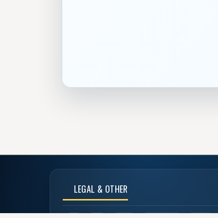
LEGAL & OTHER