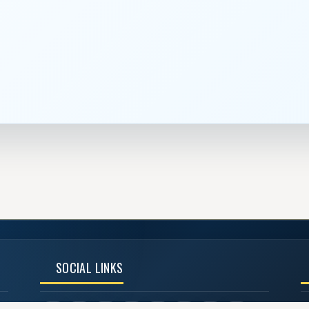
SOCIAL LINKS