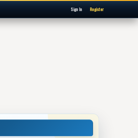
Sign In
Register