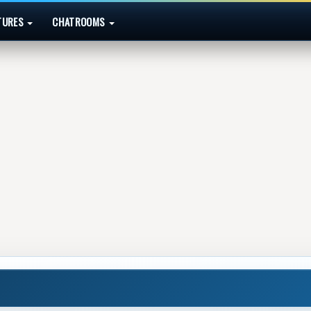
TURES
CHATROOMS