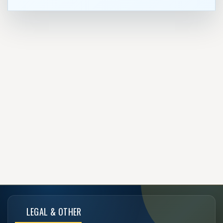
LEGAL & OTHER