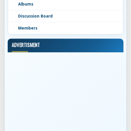
Albums
Discussion Board
Members
ADVERTISMENT