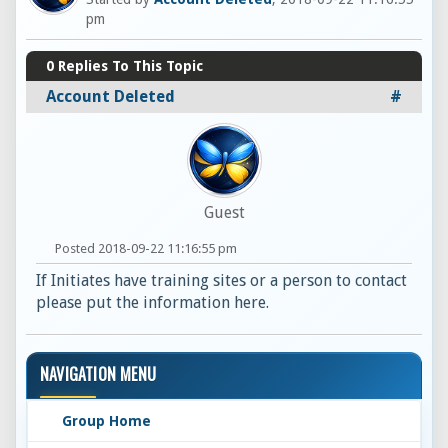
pm
0
Replies To This Topic
Account Deleted
#
Guest
Posted 2018-09-22 11:16:55 pm
If Initiates have training sites or a person to contact
please put the information here.
NAVIGATION MENU
Group Home