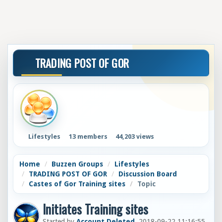
TRADING POST OF GOR
Lifestyles
13 members
44,203 views
Home
Buzzen Groups
Lifestyles
TRADING POST OF GOR
Discussion Board
Castes of Gor Training sites
Topic
Initiates Training sites
Started by
Account Deleted
, 2018-09-22 11:16:55