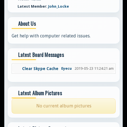
Latest Member:
John_Locke
About Us
Get help with computer related issues.
Latest Board Messages
Clear Skype Cache
Eyecu
2019-05-23 11:24:21 am
Latest Album Pictures
No current album pictures