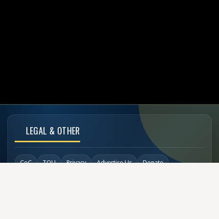
LEGAL & OTHER
CoC
TOU
Privacy
Advertise Us
Donate
Back to Top
SOCIAL LINKS