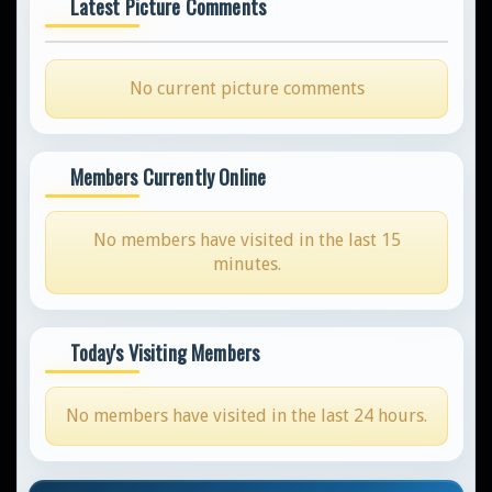
Latest Picture Comments
No current picture comments
Members Currently Online
No members have visited in the last 15
minutes.
Today's Visiting Members
No members have visited in the last 24 hours.