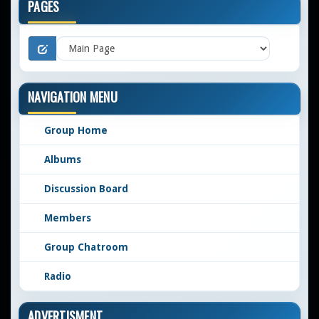
PAGES
NAVIGATION MENU
Group Home
Albums
Discussion Board
Members
Group Chatroom
Radio
ADVERTISMENT