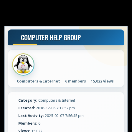
COMPUTER HELP GROUP
Computers & Internet
6 members
15,022 views
Category:
Computers & Internet
Created:
2016-12-08 7:12:57 pm
Last Activity:
2025-02-07 7:56:45 pm
Members:
6
Views:
15,022