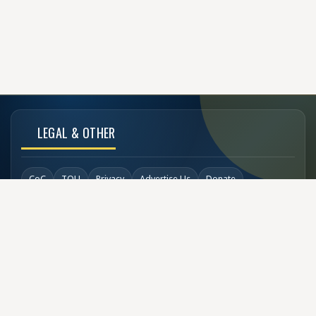
LEGAL & OTHER
CoC
TOU
Privacy
Advertise Us
Donate
Back to Top
SOCIAL LINKS