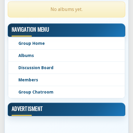
No albums yet.
NAVIGATION MENU
Group Home
Albums
Discussion Board
Members
Group Chatroom
ADVERTISMENT