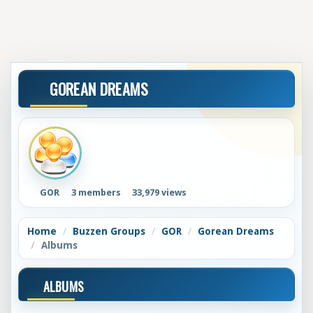
GOREAN DREAMS
GOR
3 members
33,979 views
Home
Buzzen Groups
GOR
Gorean Dreams
Albums
ALBUMS