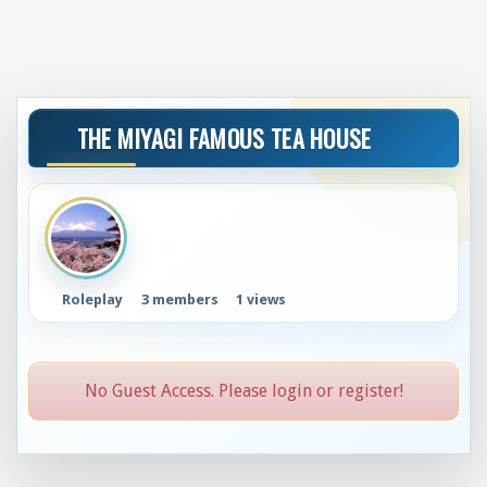
THE MIYAGI FAMOUS TEA HOUSE
Roleplay
3 members
1 views
No Guest Access. Please login or register!