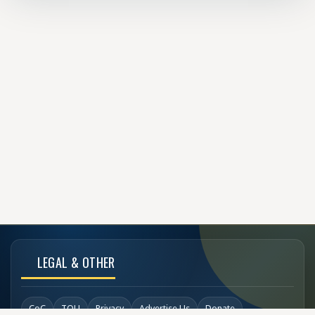
LEGAL & OTHER
CoC
TOU
Privacy
Advertise Us
Donate