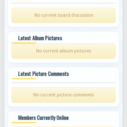
No current board discussion
Latest Album Pictures
No current album pictures
Latest Picture Comments
No current picture comments
Members Currently Online