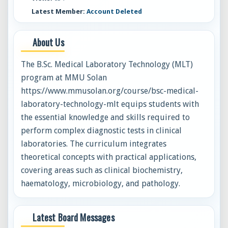
Latest Member:
Account Deleted
About Us
The B.Sc. Medical Laboratory Technology (MLT)
program at MMU Solan
https://www.mmusolan.org/course/bsc-medical-
laboratory-technology-mlt equips students with
the essential knowledge and skills required to
perform complex diagnostic tests in clinical
laboratories. The curriculum integrates
theoretical concepts with practical applications,
covering areas such as clinical biochemistry,
haematology, microbiology, and pathology.
Latest Board Messages