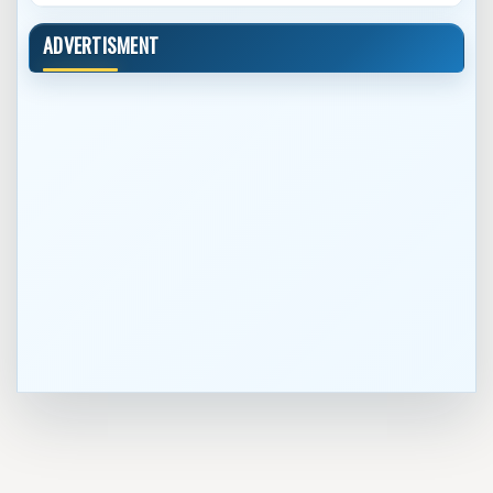
ADVERTISMENT