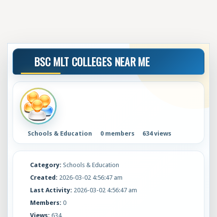
BSC MLT COLLEGES NEAR ME
Schools & Education
0 members
634 views
Category:
Schools & Education
Created:
2026-03-02 4:56:47 am
Last Activity:
2026-03-02 4:56:47 am
Members:
0
Views:
634