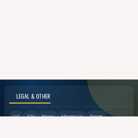
LEGAL & OTHER
CoC
TOU
Privacy
Advertise Us
Donate
Back to Top