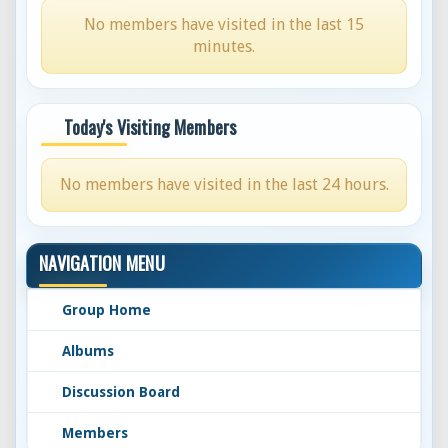
No members have visited in the last 15
minutes.
Today's Visiting Members
No members have visited in the last 24 hours.
NAVIGATION MENU
Group Home
Albums
Discussion Board
Members