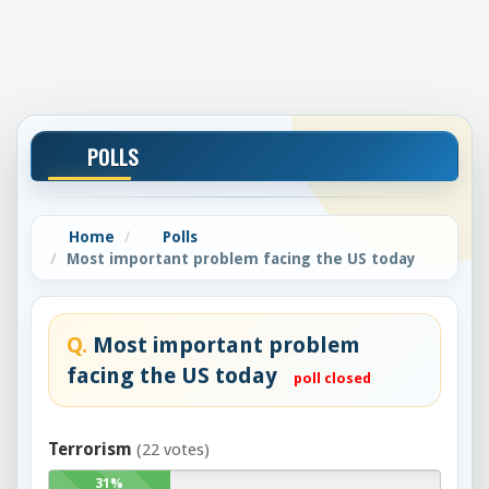
POLLS
Home
Polls
Most important problem facing the US today
Q.
Most important problem
facing the US today
poll closed
Terrorism
(22 votes)
31%