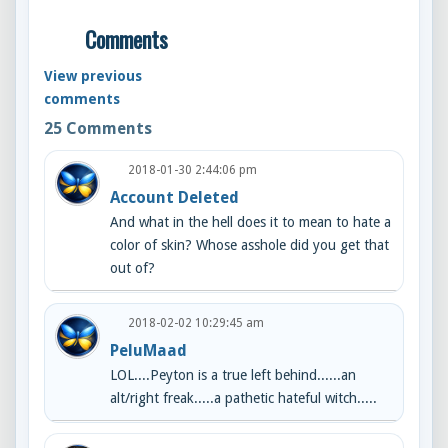
Comments
View previous
comments
25
Comments
2018-01-30 2:44:06 pm
Account Deleted
And what in the hell does it to mean to hate a
color of skin? Whose asshole did you get that
out of?
2018-02-02 10:29:45 am
PeluMaad
LOL....Peyton is a true left behind......an
alt/right freak.....a pathetic hateful witch.....