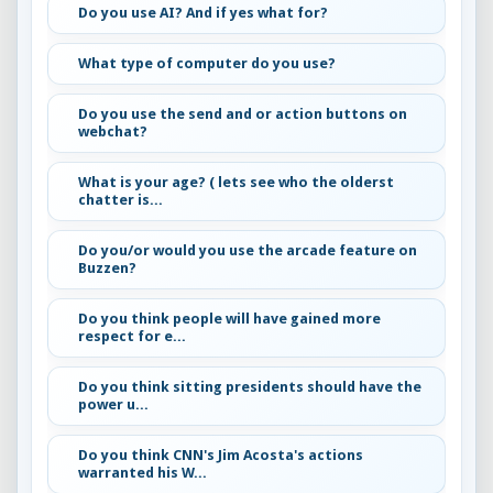
Do you use AI? And if yes what for?
What type of computer do you use?
Do you use the send and or action buttons on
webchat?
What is your age? ( lets see who the olderst
chatter is...
Do you/or would you use the arcade feature on
Buzzen?
Do you think people will have gained more
respect for e...
Do you think sitting presidents should have the
power u...
Do you think CNN's Jim Acosta's actions
warranted his W...