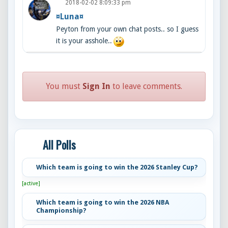
2018-02-02 8:09:33 pm
¤Luna¤
Peyton from your own chat posts.. so I guess
it is your asshole..
You must
Sign In
to leave comments.
All Polls
Which team is going to win the 2026 Stanley Cup?
[active]
Which team is going to win the 2026 NBA
Championship?