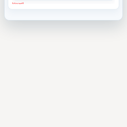
[closed]
Best Horror Movie Bad Guy?
[closed]
What do you think is the best approach to gun
control?
[closed]
Most important problem facing the US today
[closed]
Do you think President Trump will remain the
President ...
[closed]
Which team will win the 2017 Superbowl?
[closed]
Who will be the next U.S. President?
[closed]