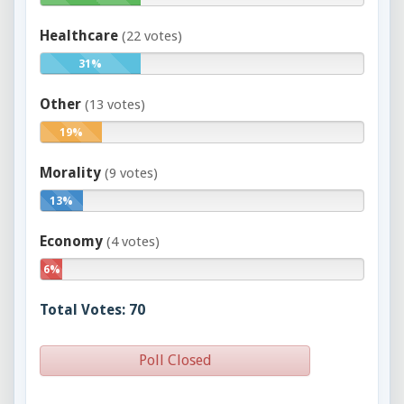
Healthcare
(22 votes)
31%
Other
(13 votes)
19%
Morality
(9 votes)
13%
Economy
(4 votes)
6%
Total Votes: 70
Poll Closed