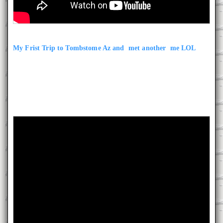
My Frist Trip to Tombstome Az and met another me LOL