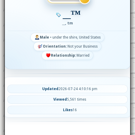
__™
__, tm
Male
•
under the shire, United States
Orientation:
Not your Business
Relationship:
Married
Updated
2026-07-24 4:10:16 pm
Viewed
5,561 times
Likes
16