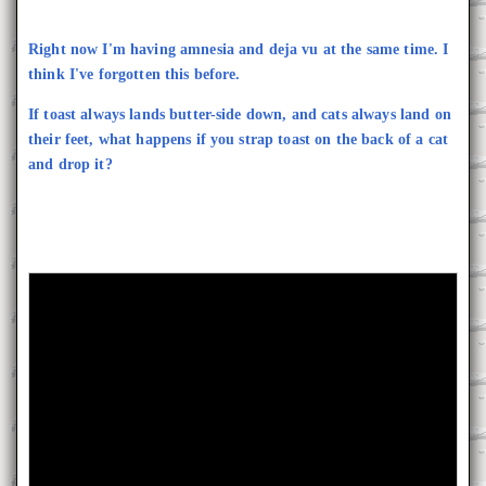
Right now I'm having amnesia and deja vu at the same time. I
think I've forgotten this before.
If toast always lands butter-side down, and cats always land on
their feet, what happens if you strap toast on the back of a cat
and drop it?