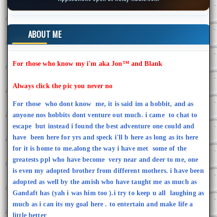
ABOUT ME
For those who know my i'm aka Jon™ and Blank
Always click the pic you never no
For those who dont know me, it is said im a hobbit, and as
anyone nos hobbits dont venture out much. i came to chat to
escape but instead i found the best adventure one could and
have been here for yrs and speck i'll b here as long as its here
for it is home to me.along the way i have met some of the
greatests ppl who have become very near and deer to me, one
is even my adopted brother from different mothers. i have been
adopted as well by the amish who have taught me as much as
Gandaft has (yah i was him too ).i try to keep u all laughing as
much as i can its my goal here . to entertain and make life a
little better