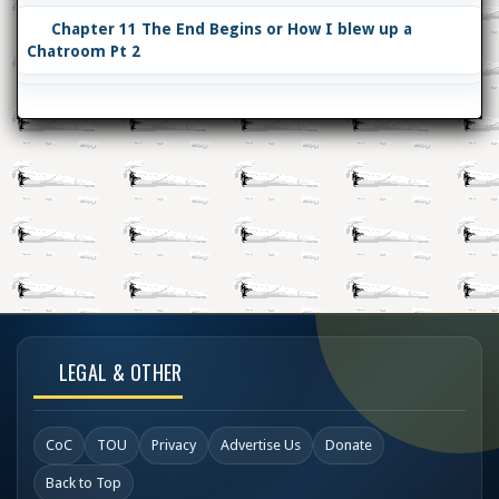
Chapter 11 The End Begins or How I blew up a
Chatroom Pt 2
LEGAL & OTHER
CoC
TOU
Privacy
Advertise Us
Donate
Back to Top