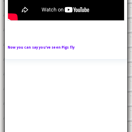
Now you can say you've seen Pigs fly