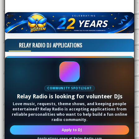
RELAY RADIO DJ APPLICATIONS
COMMUNITY SPOTLIGHT
Relay Radio is looking for volunteer DJs
Love music, requests, theme shows, and keeping people
entertained? Relay Radio is accepting applications from
reliable personalities who want to help build a fun online
radio community.
Apply to DJ
Applications open at Relay-Radio.com