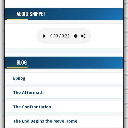
AUDIO SNIPPET
BLOG
Epilog
The Aftermath
The Confrontation
The End Begins the Move Home