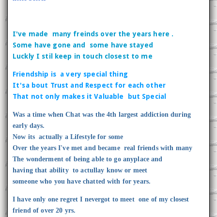
I've made many freinds over the years here .
Some have gone and some have stayed
Luckly I stil keep in touch closest to me
Friendship is a very special thing
It'sa bout Trust and Respect for each other
That not only makes it Valuable but Special
Was a time when Chat was the 4th largest addiction during
early days.
Now its actually a Lifestyle for some
Over the years I've met and became real friends with many
The wonderment of being able to go anyplace and
having that ability to actullay know or meet
someone who you have chatted with for years.
I have only one regret I nevergot to meet one of my closest
friend of over 20 yrs.