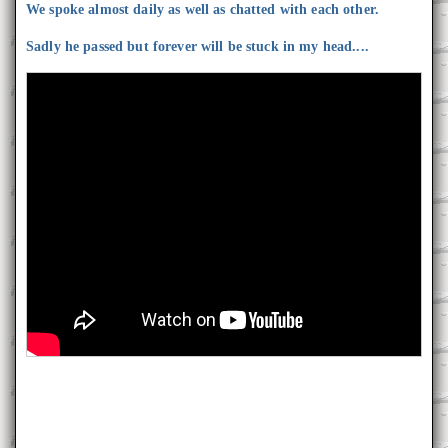
We spoke almost daily as well as chatted with each other.
Sadly he passed but forever will be stuck in my head....