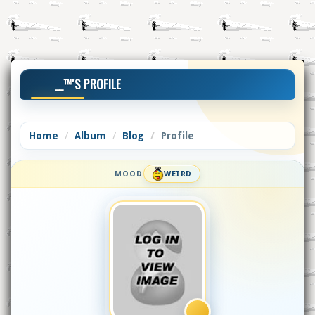
__™'S PROFILE
Home
Album
Blog
Profile
MOOD
WEIRD