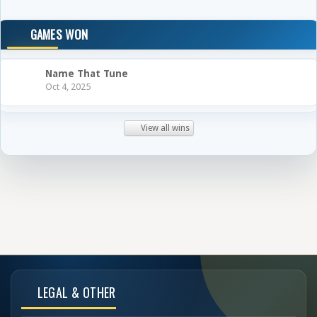
GAMES WON
Name That Tune
Oct 4, 2025
View all wins
LEGAL & OTHER