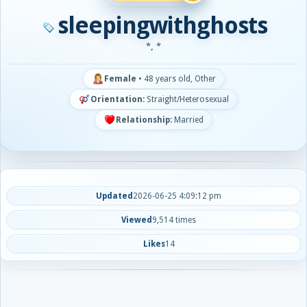
sleepingwithghosts
*, *
Female
•
48 years old, Other
Orientation:
Straight/Heterosexual
Relationship:
Married
Updated
2026-06-25 4:09:12 pm
Viewed
9,514 times
Likes
14