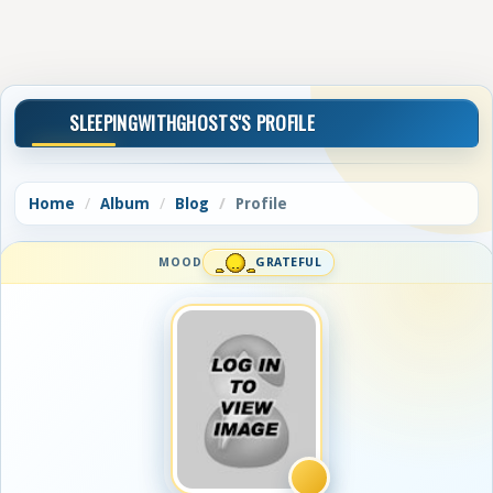
SLEEPINGWITHGHOSTS'S PROFILE
Home
Album
Blog
Profile
MOOD
GRATEFUL