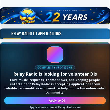
RELAY RADIO DJ APPLICATIONS
COMMUNITY SPOTLIGHT
Relay Radio is looking for volunteer DJs
Love music, requests, theme shows, and keeping people
entertained? Relay Radio is accepting applications from
reliable personalities who want to help build a fun online radio
community.
Apply to DJ
Applications open at Relay-Radio.com