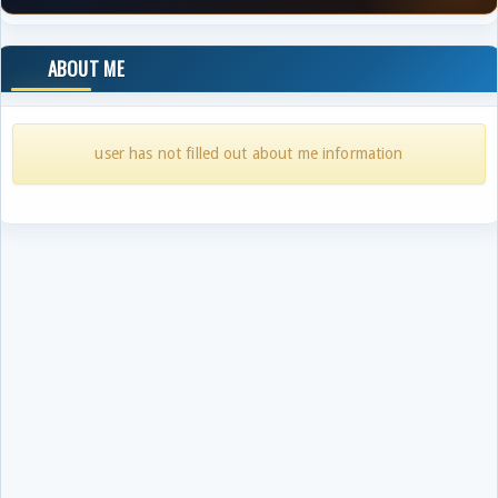
ABOUT ME
user has not filled out about me information