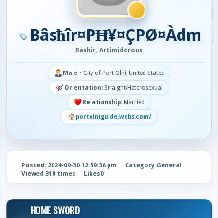
Bâsħîr¤PĦ¥¤ÇPØ¤Àdm
Bashir, Artimidorous
Male
•
City of Port Olni, United States
Orientation:
Straight/Heterosexual
Relationship:
Married
portolniguide.webs.com/
Posted: 2024-09-30 12:59:36 pm
Category General
Viewed 310 times
Likes
0
HOME SWORD