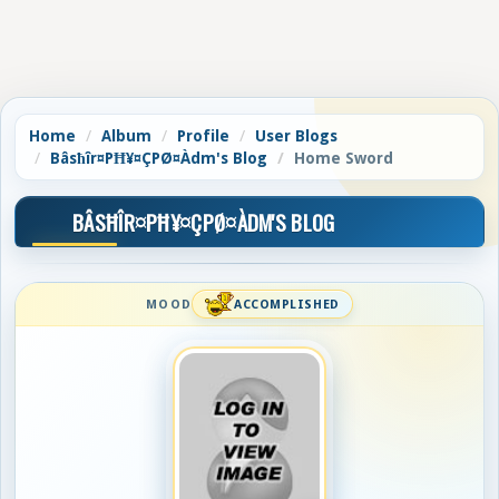
Home
Album
Profile
User Blogs
Bâsħîr¤PĦ¥¤ÇPØ¤Àdm's Blog
Home Sword
BÂSĦÎR¤PĦ¥¤ÇPØ¤ÀDM'S BLOG
MOOD
ACCOMPLISHED