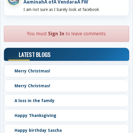
AaminahÂ ofÂ VendaraÂ FW
I am not sure as I barely look at facebook
You must
Sign In
to leave comments.
LATEST BLOGS
Merry Christmas!
Merry Christmas!
A loss in the family
Happy Thanksgiving
Happy birthday Sascha