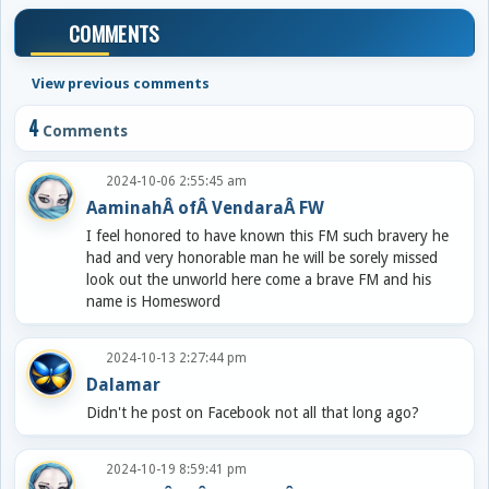
COMMENTS
View previous comments
4
Comments
2024-10-06 2:55:45 am
AaminahÂ ofÂ VendaraÂ FW
I feel honored to have known this FM such bravery he
had and very honorable man he will be sorely missed
look out the unworld here come a brave FM and his
name is Homesword
2024-10-13 2:27:44 pm
Dalamar
Didn't he post on Facebook not all that long ago?
2024-10-19 8:59:41 pm