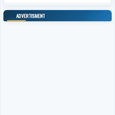
ADVERTISMENT