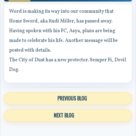
Word is making its way into our community that
Home Sword, aka Rudi Miller, has passed away.
Having spoken with his FC, Asya, plans are being
made to celebrate his life. Another message will be
posted with details.
The City of Dust has a new protector. Semper Fi, Devil
Dog.
PREVIOUS BLOG
NEXT BLOG