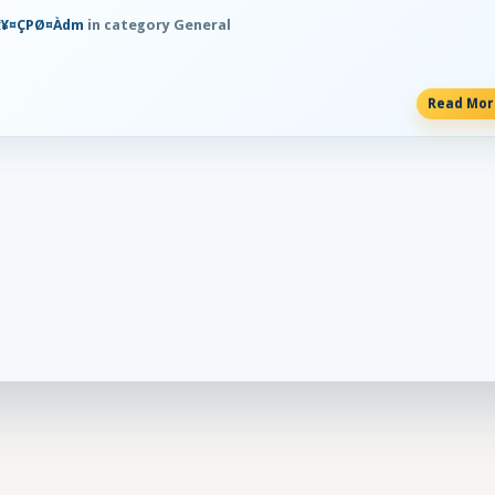
Ħ¥¤ÇPØ¤Àdm
in category General
Read Mo