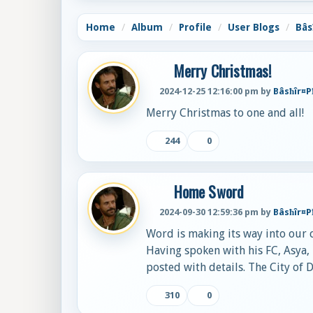
Home
Album
Profile
User Blogs
Bâs
Merry Christmas!
2024-12-25 12:16:00 pm by
Bâsħîr¤
Merry Christmas to one and all!
244
0
Home Sword
2024-09-30 12:59:36 pm by
Bâsħîr¤
Word is making its way into our
Having spoken with his FC, Asya, 
posted with details. The City of 
310
0