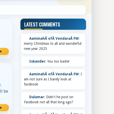
LATEST COMMENTS
AaminahÂ ofÂ VendaraÂ FW
:
merry Christmas to all and wonderful
new year 2025
re
Iskander
: You too bashir
AaminahÂ ofÂ VendaraÂ FW
: I
am not sure as I barely look at
facebook
.
ll be
Dalamar
: Didn't he post on
Facebook not all that long ago?
re