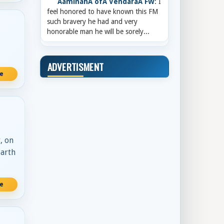
AaminahÂ ofÂ VendaraÂ FW
: I
feel honored to have known this FM
such bravery he had and very
honorable man he will be sorely...
ADVERTISMENT
re
, on
earth
re