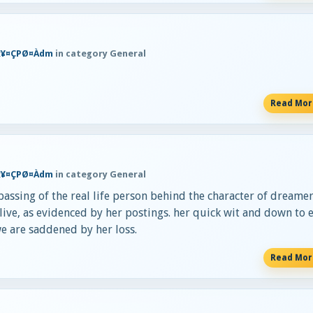
Ħ¥¤ÇPØ¤Àdm
in category General
Read Mo
Ħ¥¤ÇPØ¤Àdm
in category General
assing of the real life person behind the character of dreamer
 alive, as evidenced by her postings. her quick wit and down to 
we are saddened by her loss.
Read Mo