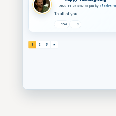
2020-11-26 3:42:46 pm by
Bâsħîr¤P
To all of you.
154
3
1
2
3
»