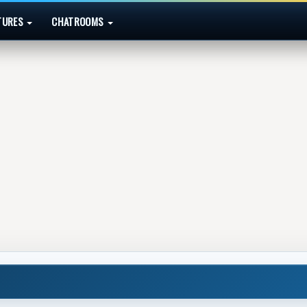
TURES
CHATROOMS