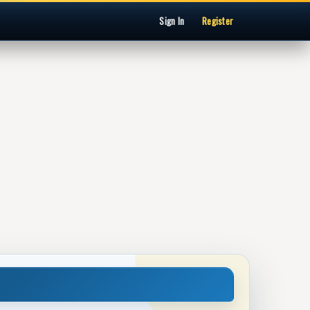
Sign In
Register