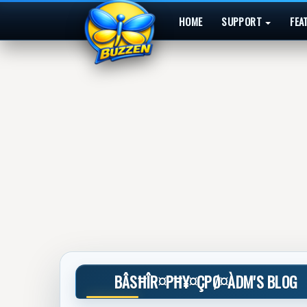
HOME
SUPPORT
FEA
BÂSĦÎR¤PĦ¥¤ÇPØ¤ÀDM'S BLOG