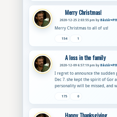
Merry Christmas!
2020-12-25 2:03:55 pm by
Bâsħîr¤P
Merry Christmas to all of us!
154
1
A loss in the family
2020-12-09 6:57:19 pm by
Bâsħîr¤P
I regret to announce the sudden p
Dec 7. she kept the spirit of Gor
personality will be missed, and 
175
0
Happy Thanksgiving