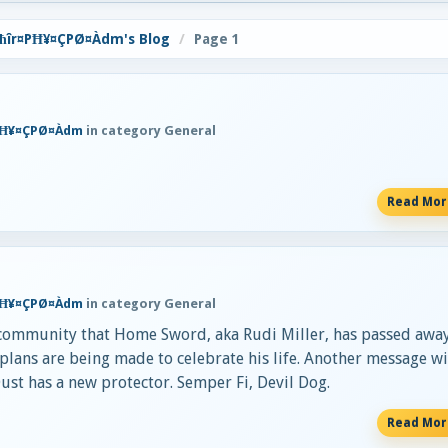
ħîr¤PĦ¥¤ÇPØ¤Àdm's Blog
Page 1
PĦ¥¤ÇPØ¤Àdm
in category General
Read Mo
PĦ¥¤ÇPØ¤Àdm
in category General
 community that Home Sword, aka Rudi Miller, has passed away
plans are being made to celebrate his life. Another message wi
Dust has a new protector. Semper Fi, Devil Dog.
Read Mo