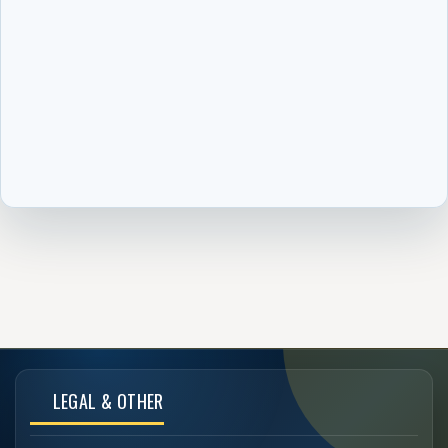
LEGAL & OTHER