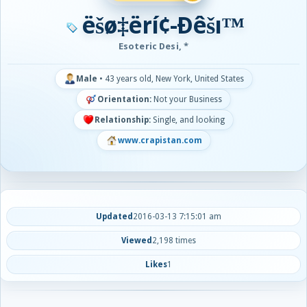
ëšø‡ërí¢-Ðêšı™
Esoteric Desi, *
Male
•
43 years old, New York, United States
Orientation:
Not your Business
Relationship:
Single, and looking
www.crapistan.com
Updated
2016-03-13 7:15:01 am
Viewed
2,198 times
Likes
1