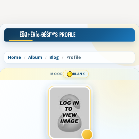
ËŠØ‡ËRÍ¢-ÐÊŠI™'S PROFILE
Home
Album
Blog
Profile
MOOD
BLANK