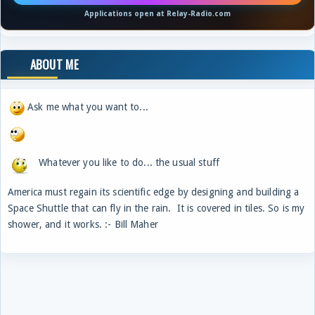
Applications open at Relay-Radio.com
ABOUT ME
Ask me what you want to...
Whatever you like to do... the usual stuff
America must regain its scientific edge by designing and building a
Space Shuttle that can fly in the rain. It is covered in tiles. So is my
shower, and it works. :- Bill Maher