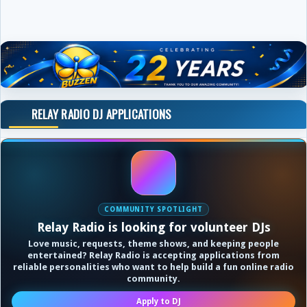
RELAY RADIO DJ APPLICATIONS
COMMUNITY SPOTLIGHT
Relay Radio is looking for volunteer DJs
Love music, requests, theme shows, and keeping people
entertained? Relay Radio is accepting applications from
reliable personalities who want to help build a fun online radio
community.
Apply to DJ