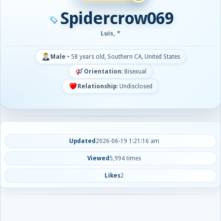
Spidercrow069
Luis, *
Male
•
58 years old, Southern CA, United States
Orientation:
Bisexual
Relationship:
Undisclosed
Updated
2026-06-19 1:21:16 am
Viewed
5,994 times
Likes
2