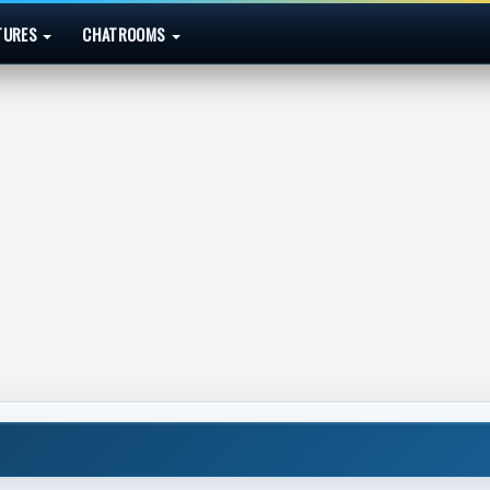
TURES
CHATROOMS