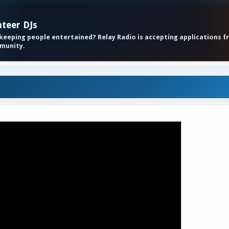
nteer DJs
eeping people entertained? Relay Radio is accepting applications f
mmunity.