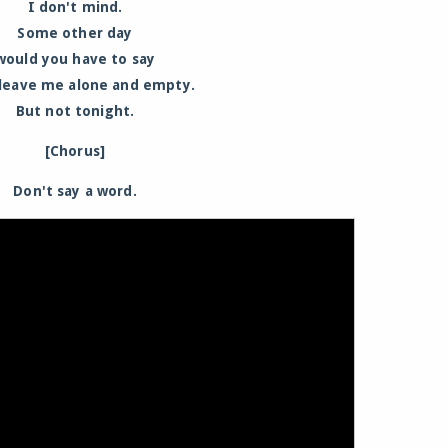
I don't mind.
Some other day
would you have to say
 leave me alone and empty.
But not tonight.
[Chorus]
Don't say a word.