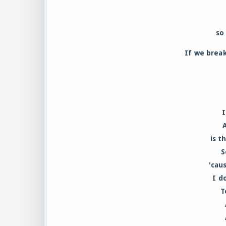
so
If we break
I
is t
S
'cau
I d
T