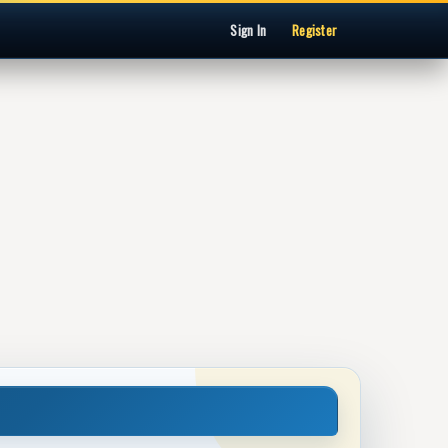
Sign In
Register