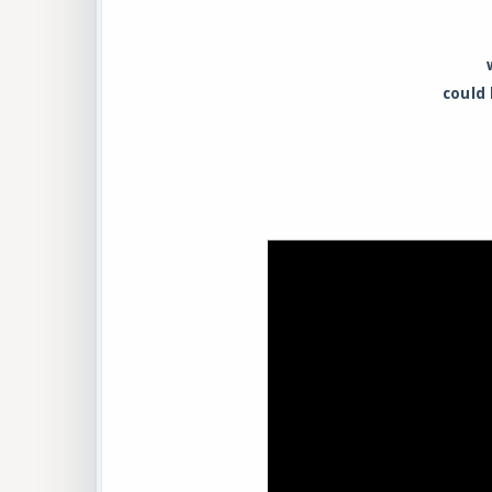
could