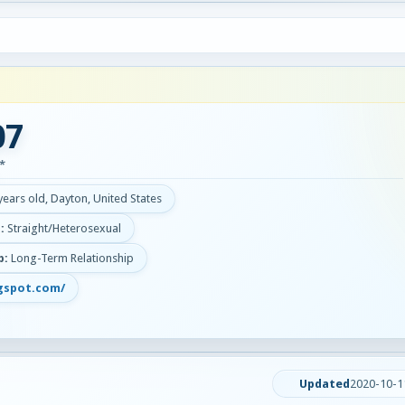
07
*
years old, Dayton, United States
:
Straight/Heterosexual
p:
Long-Term Relationship
gspot.com/
Updated
2020-10-1