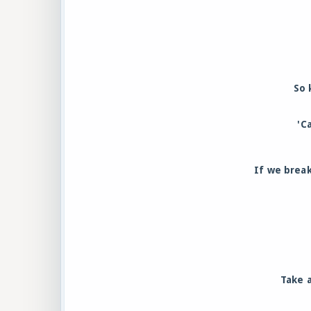
So 
'C
If we break
Take a