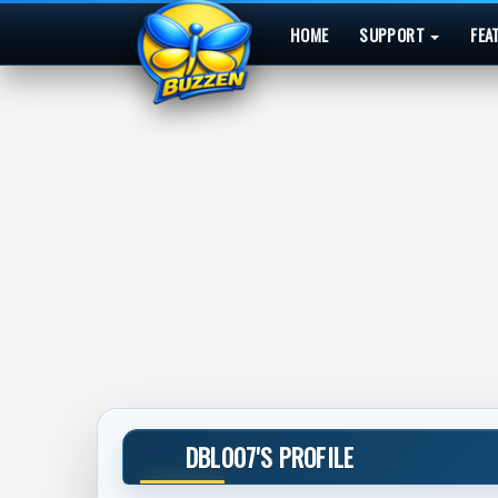
HOME
SUPPORT
FEA
DBL007'S PROFILE