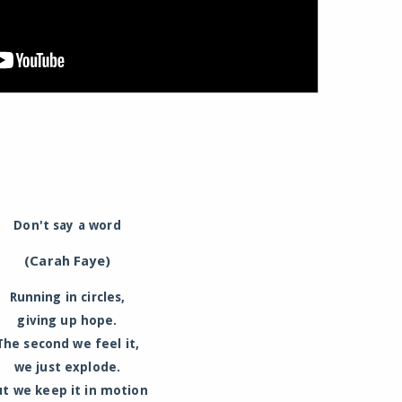
Don't say a word
(Carah Faye)
Running in circles,
giving up hope.
The second we feel it,
we just explode.
ut we keep it in motion