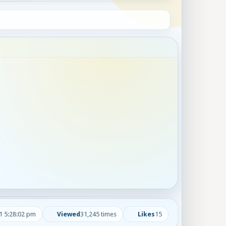
1 5:28:02 pm
Viewed
31,245 times
Likes
15