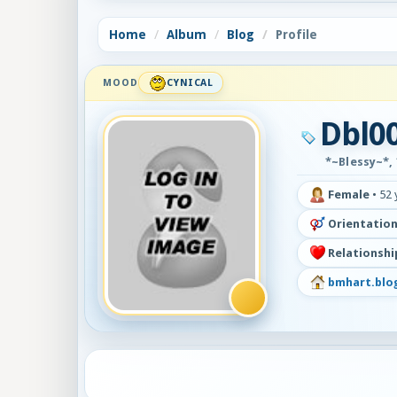
Home
Album
Blog
Profile
MOOD
CYNICAL
Dbl0
*~Blessy~*, 
Female
•
52 
Orientation
Relationshi
bmhart.blo