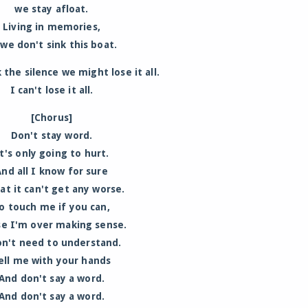
we stay afloat.
Living in memories,
 we don't sink this boat.
 the silence we might lose it all.
I can't lose it all.
[Chorus]
Don't stay word.
t's only going to hurt.
And all I know for sure
hat it can't get any worse.
o touch me if you can,
se I'm over making sense.
on't need to understand.
ell me with your hands
And don't say a word.
And don't say a word.