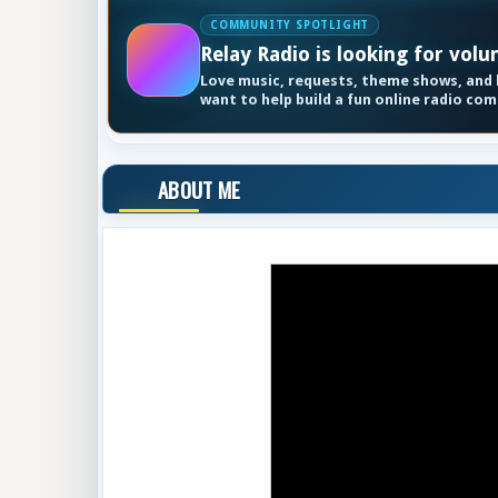
COMMUNITY SPOTLIGHT
Relay Radio is looking for volu
Love music, requests, theme shows, and k
want to help build a fun online radio co
ABOUT ME