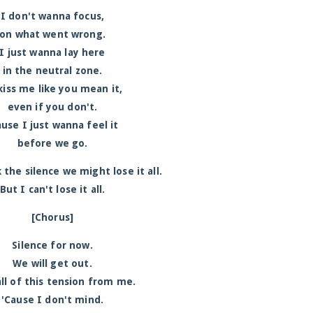
I don't wanna focus,
on what went wrong.
I just wanna lay here
in the neutral zone.
kiss me like you mean it,
even if you don't.
ause I just wanna feel it
before we go.
 the silence we might lose it all.
But I can't lose it all.
[Chorus]
Silence for now.
We will get out.
ll of this tension from me.
'Cause I don't mind.