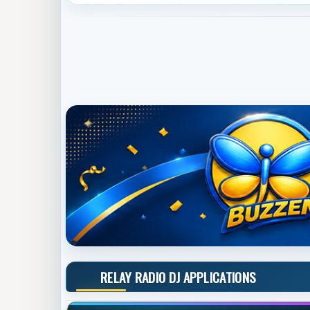
RELAY RADIO DJ APPLICATIONS