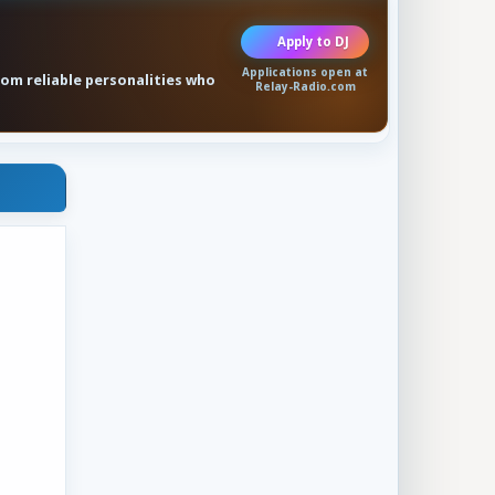
Apply to DJ
Applications open at
rom reliable personalities who
Relay-Radio.com