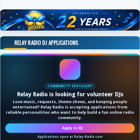
RELAY RADIO DJ APPLICATIONS
COMMUNITY SPOTLIGHT
Relay Radio is looking for volunteer DJs
Love music, requests, theme shows, and keeping people
entertained? Relay Radio is accepting applications from
reliable personalities who want to help build a fun online radio
community.
Apply to DJ
Applications open at Relay-Radio.com