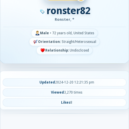
ronster82
Ronster, *
Male
•
72 years old, United States
Orientation:
Straight/Heterosexual
Relationship:
Undisclosed
Updated
2024-12-20 12:21:35 pm
Viewed
3,270 times
Likes
8