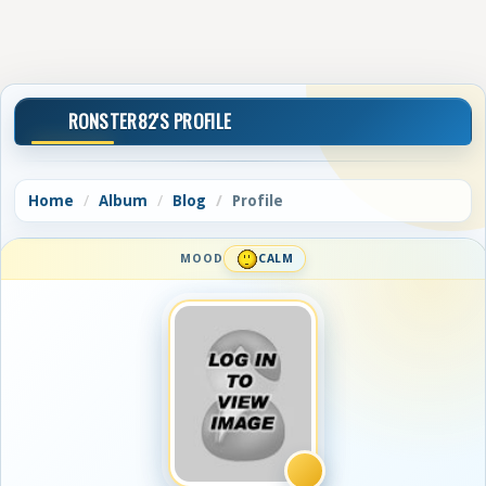
RONSTER82'S PROFILE
Home
Album
Blog
Profile
MOOD
CALM