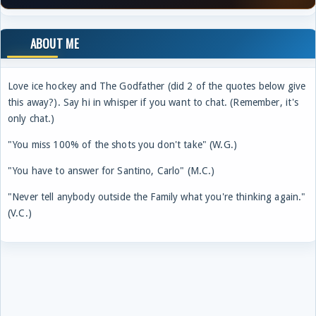
ABOUT ME
Love ice hockey and The Godfather (did 2 of the quotes below give
this away?). Say hi in whisper if you want to chat. (Remember, it's
only chat.)
"You miss 100% of the shots you don't take" (W.G.)
"You have to answer for Santino, Carlo" (M.C.)
"Never tell anybody outside the Family what you're thinking again."
(V.C.)