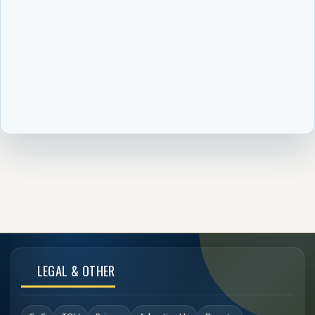
LEGAL & OTHER