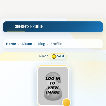
SHEREE'S PROFILE
Home
Album
Blog
Profile
MOOD
CALM