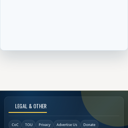
LEGAL & OTHER
CoC
TOU
Privacy
Advertise Us
Donate