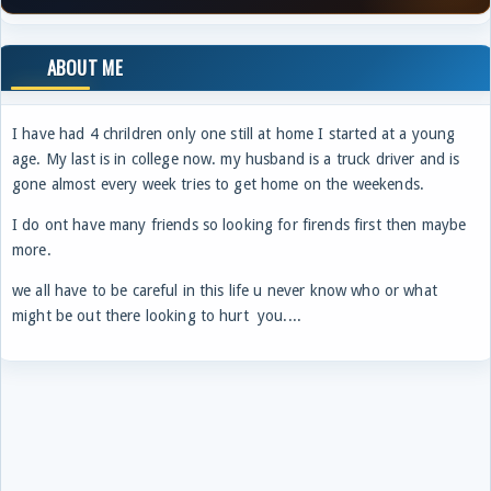
ABOUT ME
I have had 4 chrildren only one still at home I started at a young
age. My last is in college now. my husband is a truck driver and is
gone almost every week tries to get home on the weekends.
I do ont have many friends so looking for firends first then maybe
more.
we all have to be careful in this life u never know who or what
might be out there looking to hurt you....