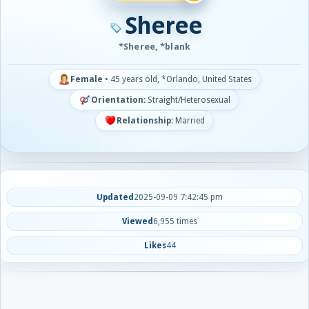
Sheree
*Sheree, *blank
Female
•
45 years old, *Orlando, United States
Orientation:
Straight/Heterosexual
Relationship:
Married
Updated
2025-09-09 7:42:45 pm
Viewed
6,955 times
Likes
44