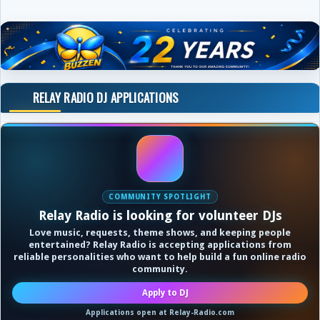
RELAY RADIO DJ APPLICATIONS
COMMUNITY SPOTLIGHT
Relay Radio is looking for volunteer DJs
Love music, requests, theme shows, and keeping people
entertained? Relay Radio is accepting applications from
reliable personalities who want to help build a fun online radio
community.
Apply to DJ
Applications open at Relay-Radio.com