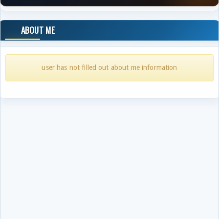
ABOUT ME
user has not filled out about me information