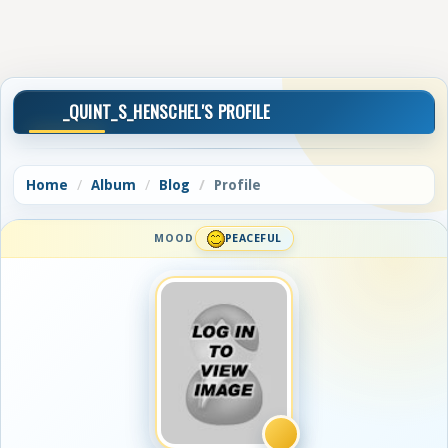
_QUINT_S_HENSCHEL'S PROFILE
Home
Album
Blog
Profile
MOOD
PEACEFUL