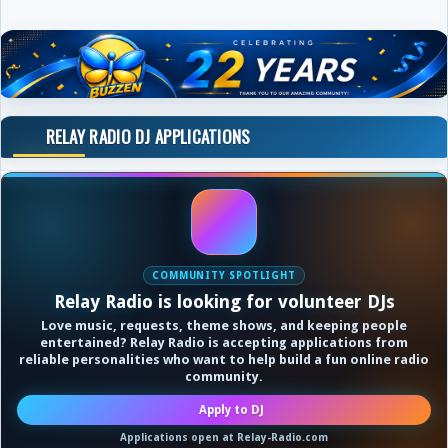
RELAY RADIO DJ APPLICATIONS
COMMUNITY SPOTLIGHT
Relay Radio is looking for volunteer DJs
Love music, requests, theme shows, and keeping people
entertained? Relay Radio is accepting applications from
reliable personalities who want to help build a fun online radio
community.
Apply to DJ
Applications open at Relay-Radio.com