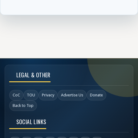
LEGAL & OTHER
CoC
TOU
Privacy
Advertise Us
Donate
Back to Top
SOCIAL LINKS