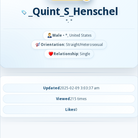
_Quint_S_Henschel
*, *
Male
•
*, United States
Orientation:
Straight/Heterosexual
Relationship:
Single
Updated
2025-02-09 3:03:37 am
Viewed
215 times
Likes
0