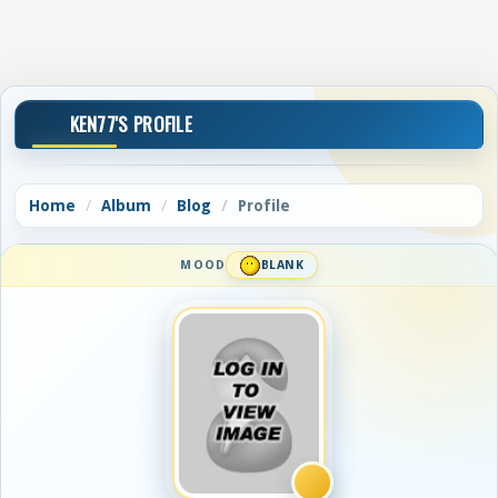
KEN77'S PROFILE
Home
Album
Blog
Profile
MOOD
BLANK