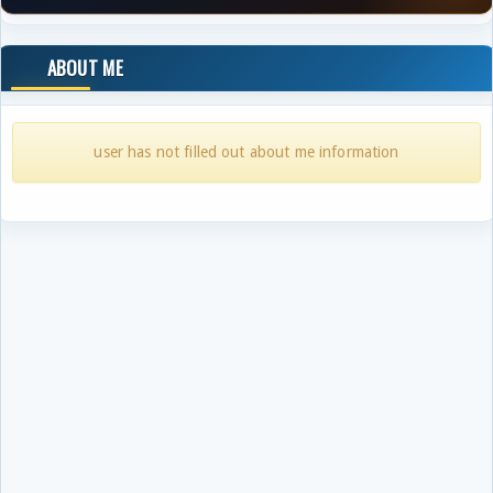
ABOUT ME
user has not filled out about me information