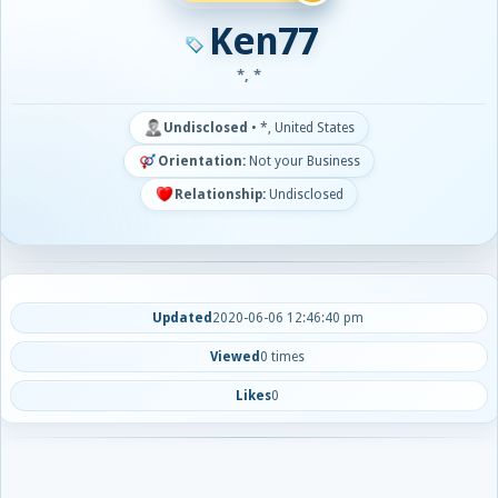
Ken77
*, *
Undisclosed
•
*, United States
Orientation:
Not your Business
Relationship:
Undisclosed
Updated
2020-06-06 12:46:40 pm
Viewed
0 times
Likes
0