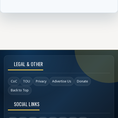
LEGAL & OTHER
CoC
TOU
Privacy
Advertise Us
Donate
Back to Top
SOCIAL LINKS