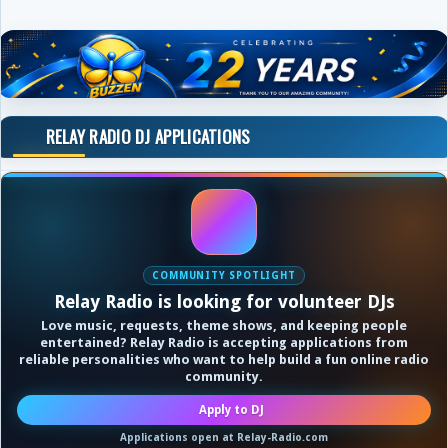
RELAY RADIO DJ APPLICATIONS
COMMUNITY SPOTLIGHT
Relay Radio is looking for volunteer DJs
Love music, requests, theme shows, and keeping people
entertained? Relay Radio is accepting applications from
reliable personalities who want to help build a fun online radio
community.
Apply to DJ
Applications open at Relay-Radio.com