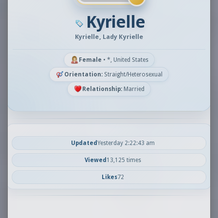
Kyrielle
Kyrielle, Lady Kyrielle
Female
•
*, United States
Orientation:
Straight/Heterosexual
Relationship:
Married
Updated
Yesterday 2:22:43 am
Viewed
13,125 times
Likes
72