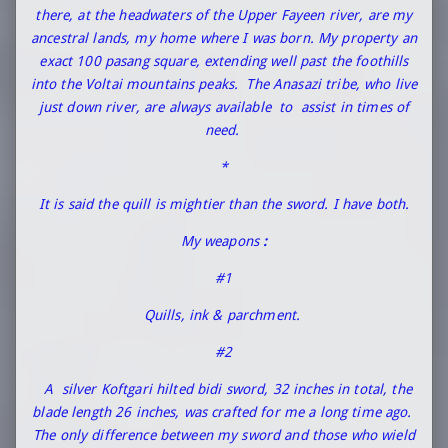
there, at the headwaters of the Upper Fayeen river, are my
ancestral lands, my home where I was born. My property an
exact 100 pasang square, extending well past the foothills
into the Voltai mountains peaks. The Anasazi tribe, who live
just down river, are always available to assist in times of
need.
*
It is said the quill is mightier than the sword. I have both.
My weapons
:
#1
Quills, ink & parchment.
#2
A silver Koftgari hilted bidi sword, 32 inches in total, the
blade length 26 inches, was crafted for me a long time ago.
The only difference between my sword and those who wield