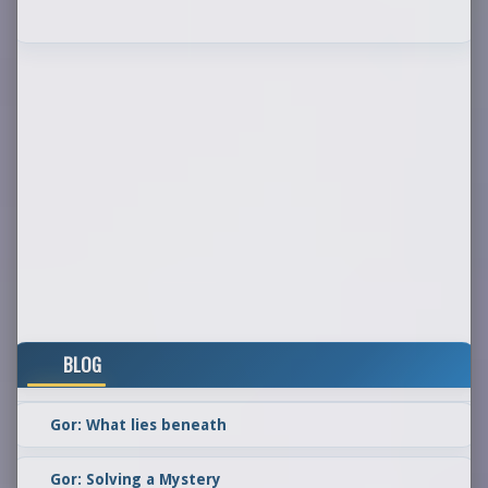
BLOG
Gor: What lies beneath
Gor: Solving a Mystery