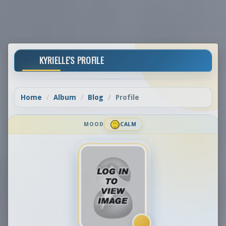
KYRIELLE'S PROFILE
Home
Album
Blog
Profile
MOOD
CALM