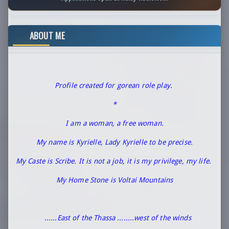
ABOUT ME
Profile created for gorean role play.
*
I am a woman, a free woman.
My name is Kyrielle, Lady Kyrielle to be precise.
My Caste is Scribe. It is not a job, it is my privilege, my life.
My Home Stone is Voltai Mountains
......East of the Thassa ........west of the winds