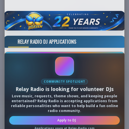
RELAY RADIO DJ APPLICATIONS
COMMUNITY SPOTLIGHT
Relay Radio is looking for volunteer DJs
Love music, requests, theme shows, and keeping people
entertained? Relay Radio is accepting applications from
reliable personalities who want to help build a fun online
radio community.
Apply to DJ
Applications open at Relay-Radio.com