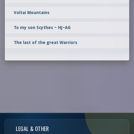
Voltai Mountains
To my son Scythes ~ HJ~AG
The last of the great Warriors
LEGAL & OTHER