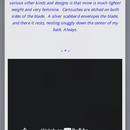
various other kinds and designs is that mine is much lighter
weight and very feminine. Cartouches are etched on both
sides of the blade. A silver scabbard envelopes the blade,
and there it rests, nesting snuggly down the center of my
back. Always.
~ * ~