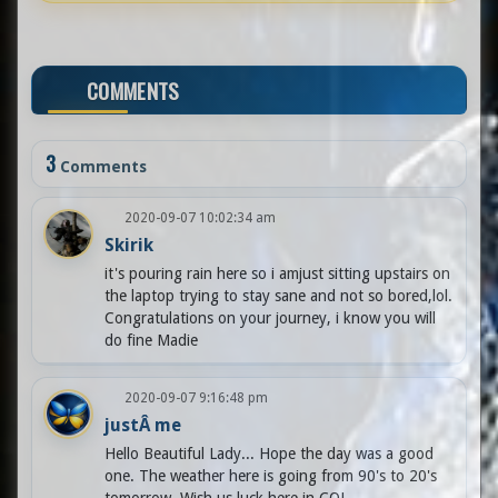
COMMENTS
3
Comments
2020-09-07 10:02:34 am
Skirik
it's pouring rain here so i amjust sitting upstairs on
the laptop trying to stay sane and not so bored,lol.
Congratulations on your journey, i know you will
do fine Madie
2020-09-07 9:16:48 pm
justÂ me
Hello Beautiful Lady... Hope the day was a good
one. The weather here is going from 90's to 20's