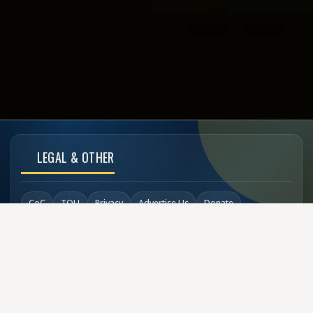
LEGAL & OTHER
CoC
TOU
Privacy
Advertise Us
Donate
Back to Top
SOCIAL LINKS