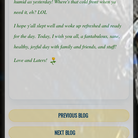
humid as yesterday! Where's that cold front when ya
need it, eh? LOL
I hope y'all slept well and woke up refreshed and ready
for the day.
Today, I wish you all, a fantabulous, sane,
healthy, joyful day with family and friends, and stuff!
Love and Laters!
PREVIOUS BLOG
NEXT BLOG