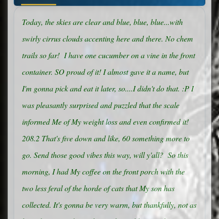
Today, the skies are clear and blue, blue, blue...with
swirly cirrus clouds accenting here and there. No chem
trails so far! I have one cucumber on a vine in the front
container. SO proud of it! I almost gave it a name, but
I'm gonna pick and eat it later, so....I didn't do that. :P I
was pleasantly surprised and puzzled that the scale
informed Me of My weight loss and even confirmed it!
208.2 That's five down and like, 60 something more to
go. Send those good vibes this way, will y'all? So this
morning, I had My coffee on the front porch with the
two less feral of the horde of cats that My son has
collected. It's gonna be very warm, but thankfully, not as