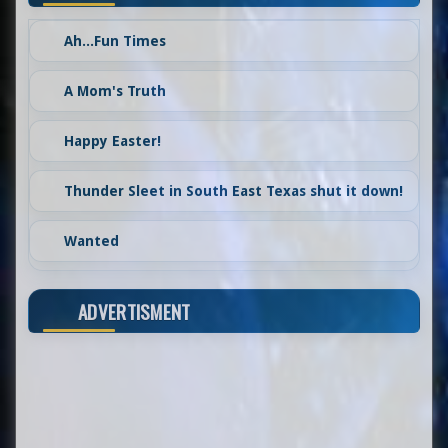
Ah...Fun Times
A Mom's Truth
Happy Easter!
Thunder Sleet in South East Texas shut it down!
Wanted
ADVERTISMENT