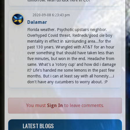
tomorrow. Wish us luck here in CO!
2020-09-08 6:23:43 pm
Dalamar
Florida weather. Psychotic upstairs neighbor.
Overhyped Covid threat. Redneck/good ole boy
mentality in effect in surrounding area...for the
past 130 years. Wrangled with AT&T for an hour
over something that should have taken less than
five minutes, but won in the end. Headache from
same. What's a 'rotory cup' and how did i damage
it? Life's handed me some lemons in the past few
months. But i can at least say with all honesty....i
don't have any cucumbers to worry about. :P
You must
Sign In
to leave comments.
LATEST BLOGS