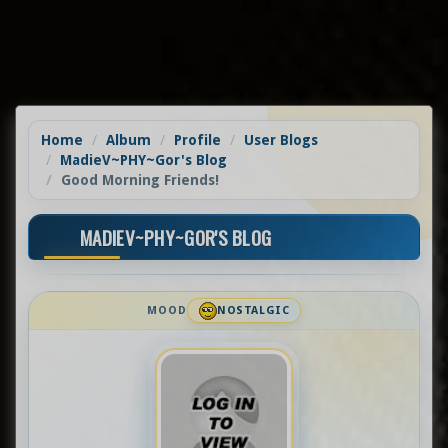
Home
Album
Profile
User Blogs
MadieV~PHY~Gor's Blog
Good Morning Friends!
MADIEV~PHY~GOR'S BLOG
MOOD
NOSTALGIC