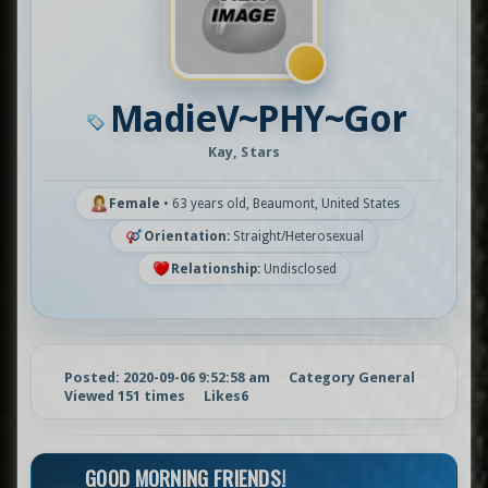
MadieV~PHY~Gor
Kay, Stars
Female
•
63 years old, Beaumont, United States
Orientation:
Straight/Heterosexual
Relationship:
Undisclosed
Posted: 2020-09-06 9:52:58 am
Category General
Viewed 151 times
Likes
6
GOOD MORNING FRIENDS!