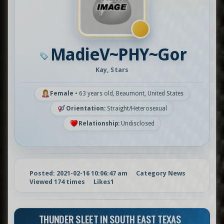
MadieV~PHY~Gor
Kay, Stars
Female
•
63 years old, Beaumont, United States
Orientation:
Straight/Heterosexual
Relationship:
Undisclosed
Posted: 2021-02-16 10:06:47 am
Category News
Viewed 174 times
Likes
1
THUNDER SLEET IN SOUTH EAST TEXAS