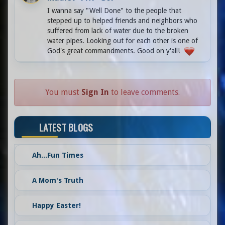
I wanna say "Well Done" to the people that
stepped up to helped friends and neighbors who
suffered from lack of water due to the broken
water pipes. Looking out for each other is one of
God's great commandments. Good on y'all!
You must
Sign In
to leave comments.
LATEST BLOGS
Ah...Fun Times
A Mom's Truth
Happy Easter!