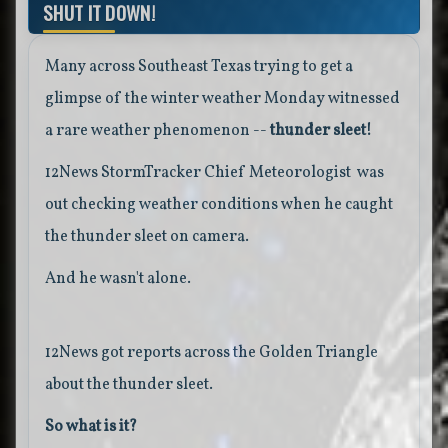
SHUT IT DOWN!
Many across Southeast Texas trying to get a
glimpse of the winter weather Monday witnessed
a rare weather phenomenon --
thunder sleet!
12News StormTracker Chief Meteorologist was
out checking weather conditions when he caught
the thunder sleet on camera.
And he wasn't alone.
12News got reports across the Golden Triangle
about the thunder sleet.
So what is it?