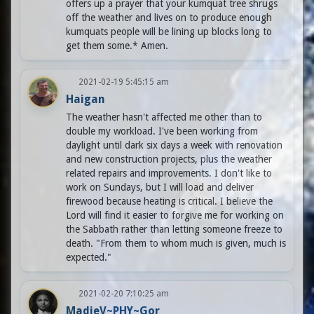
offers up a prayer that your kumquat tree shrugs
off the weather and lives on to produce enough
kumquats people will be lining up blocks long to
get them some.* Amen.
2021-02-19 5:45:15 am
Haigan
The weather hasn't affected me other than to
double my workload. I've been working from
daylight until dark six days a week with renovation
and new construction projects, plus the weather
related repairs and improvements. I don't like to
work on Sundays, but I will load and deliver
firewood because heating is critical. I believe the
Lord will find it easier to forgive me for working on
the Sabbath rather than letting someone freeze to
death. "From them to whom much is given, much is
expected."
2021-02-20 7:10:25 am
MadieV~PHY~Gor