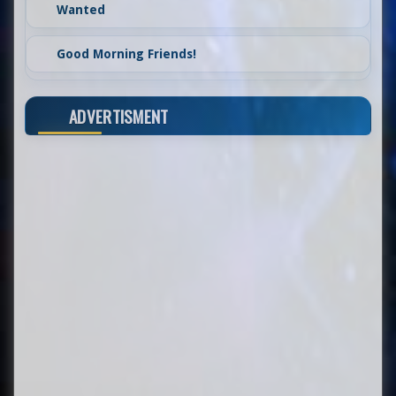
Wanted
Good Morning Friends!
ADVERTISMENT