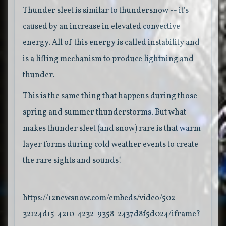
Thunder sleet is similar to thundersnow -- it's
caused by an increase in elevated convective
energy. All of this energy is called instability and
is a lifting mechanism to produce lightning and
thunder.
This is the same thing that happens during those
spring and summer thunderstorms. But what
makes thunder sleet (and snow) rare is that warm
layer forms during cold weather events to create
the rare sights and sounds!
https://12newsnow.com/embeds/video/502-
32124d15-4210-4232-9358-2437d8f5d024/iframe?