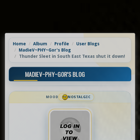
Home
Album
Profile
User Blogs
MadieV~PHY~Gor's Blog
Thunder Sleet in South East Texas shut it down!
MADIEV~PHY~GOR'S BLOG
MOOD
NOSTALGIC