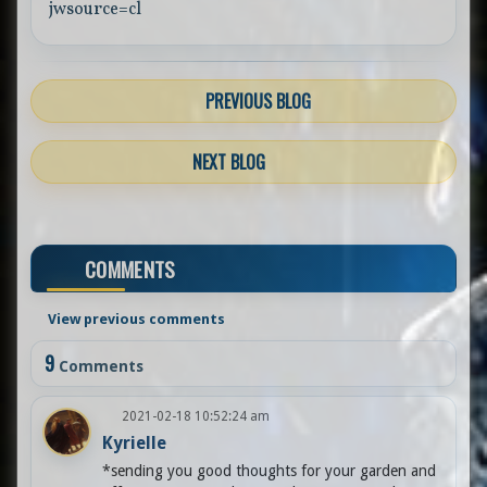
jwsource=cl
PREVIOUS BLOG
NEXT BLOG
COMMENTS
View previous comments
9
Comments
2021-02-18 10:52:24 am
Kyrielle
*sending you good thoughts for your garden and