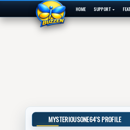
HOME
SUPPORT
FEA
MYSTERIOUSONE64'S PROFILE