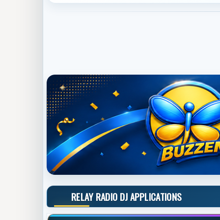
RELAY RADIO DJ APPLICATIONS