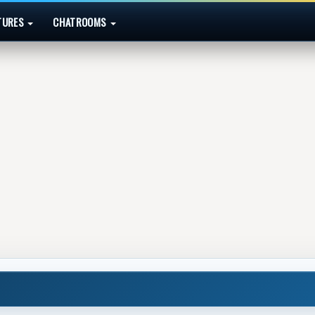
TURES
CHATROOMS