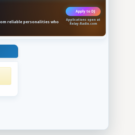
Apply to DJ
Applications open at
rom reliable personalities who
Relay-Radio.com