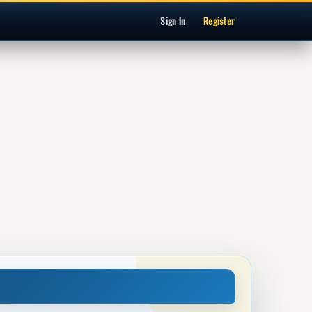
Sign In
Register