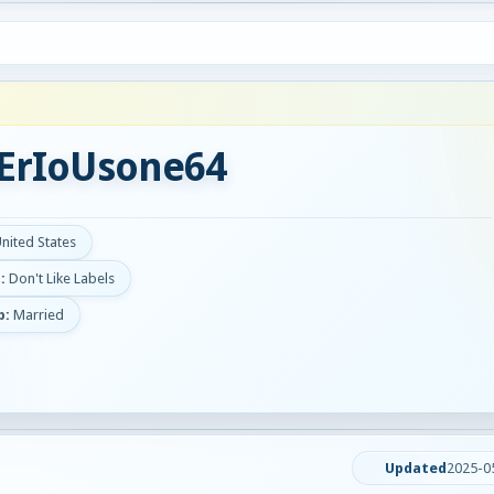
ErIoUsone64
United States
:
Don't Like Labels
p:
Married
Updated
2025-0