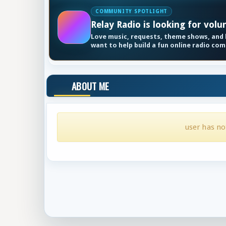
COMMUNITY SPOTLIGHT
Relay Radio is looking for volu
Love music, requests, theme shows, and k
want to help build a fun online radio co
ABOUT ME
user has no