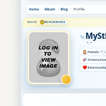
Home
Album
Blog
Profile
MOOD
MISCHIEVOUS
MySt
*, *
Female
•
*, 
Orientation
Relationshi