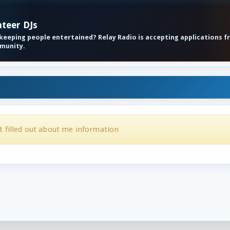
nteer DJs
eeping people entertained? Relay Radio is accepting applications f
mmunity.
t filled out about me information