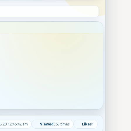
5-29 12:45:42 am
Viewed
353 times
Likes
1