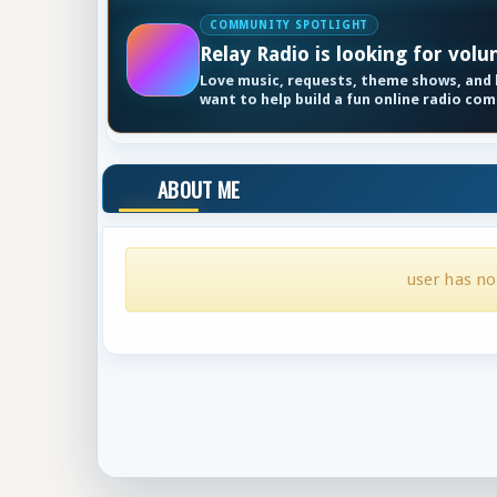
COMMUNITY SPOTLIGHT
Relay Radio is looking for volu
Love music, requests, theme shows, and k
want to help build a fun online radio co
ABOUT ME
user has no