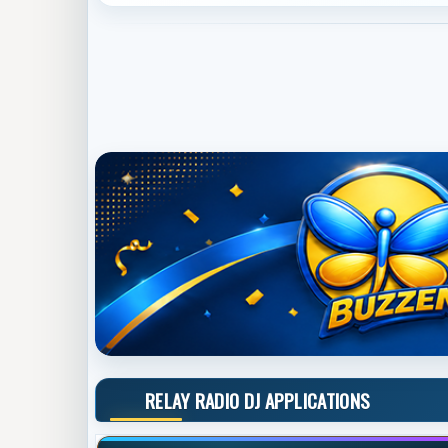
RELAY RADIO DJ APPLICATIONS