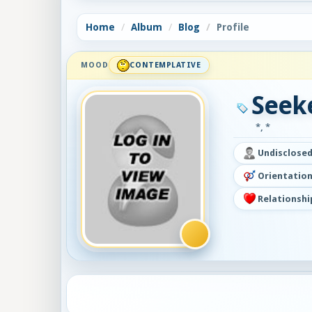
Home
Album
Blog
Profile
MOOD
CONTEMPLATIVE
Seek
*, *
Undisclose
Orientation
Relationshi