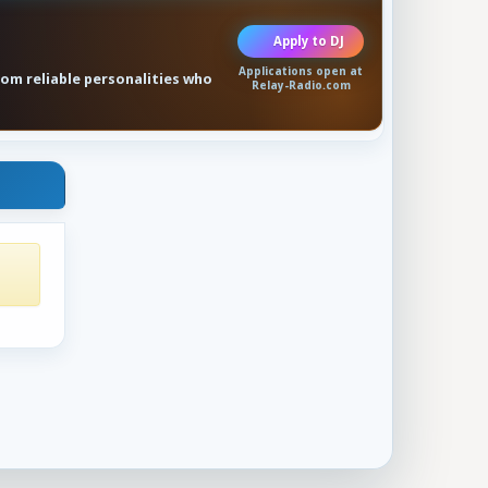
Apply to DJ
Applications open at
rom reliable personalities who
Relay-Radio.com