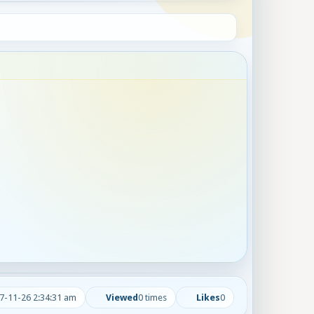
7-11-26 2:34:31 am
Viewed
0 times
Likes
0