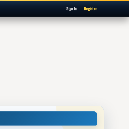
Sign In
Register