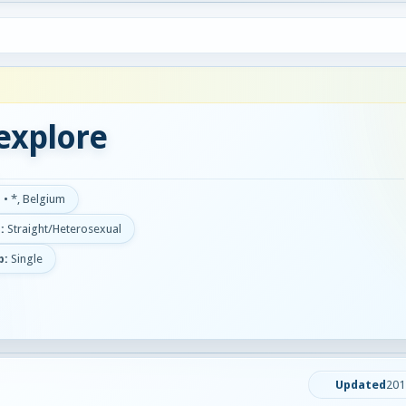
explore
d
•
*, Belgium
:
Straight/Heterosexual
p:
Single
Updated
201