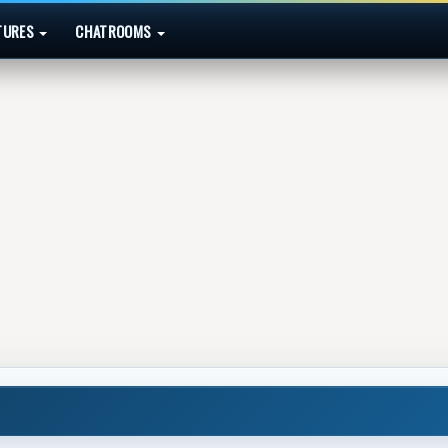
TURES
CHATROOMS