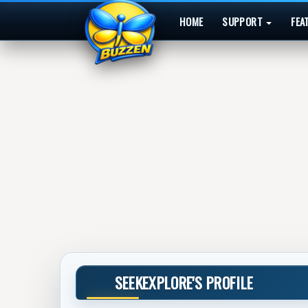
HOME
SUPPORT
FEA
SEEKEXPLORE'S PROFILE