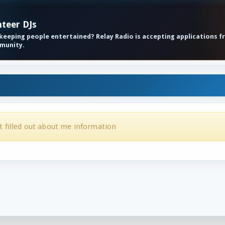
nteer DJs
eeping people entertained? Relay Radio is accepting applications f
mmunity.
t filled out about me information