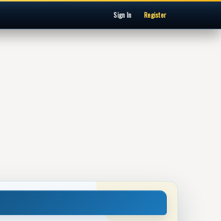
Sign In
Register