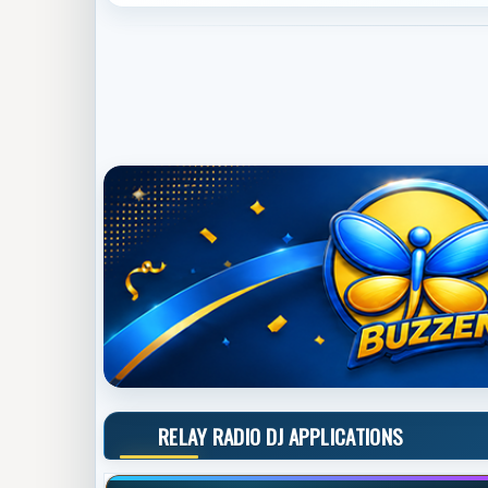
RELAY RADIO DJ APPLICATIONS