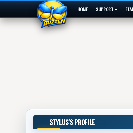
HOME
SUPPORT
FEA
STYLUS'S PROFILE