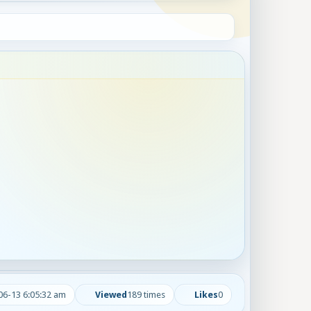
06-13 6:05:32 am
Viewed
189 times
Likes
0