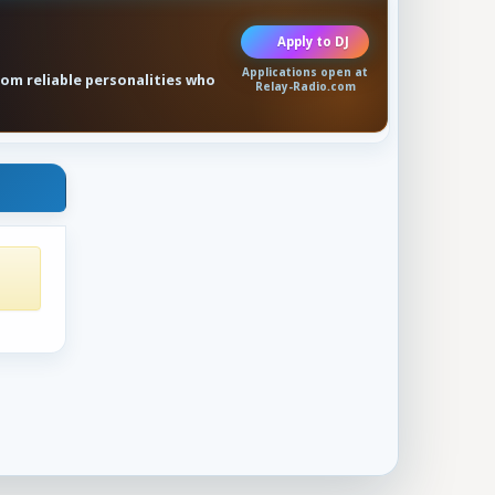
Apply to DJ
Applications open at
rom reliable personalities who
Relay-Radio.com