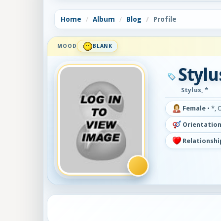
Home
Album
Blog
Profile
MOOD
BLANK
Stylu
Stylus, *
Female
•
*, 
Orientation
Relationshi