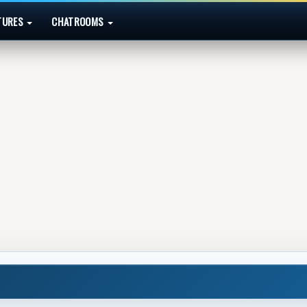
TURES
CHATROOMS