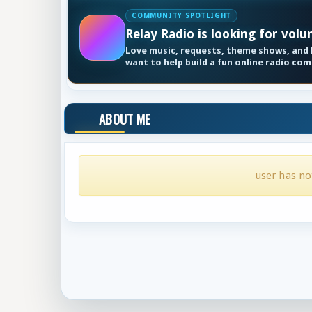
COMMUNITY SPOTLIGHT
Relay Radio is looking for volu
Love music, requests, theme shows, and k
want to help build a fun online radio co
ABOUT ME
user has no