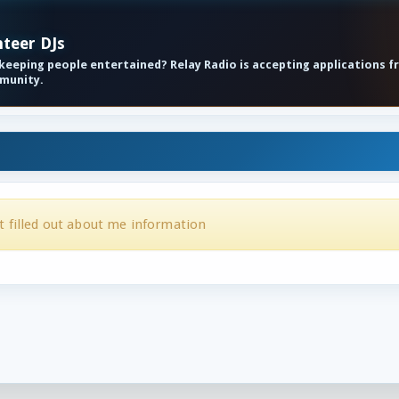
nteer DJs
eeping people entertained? Relay Radio is accepting applications f
mmunity.
t filled out about me information