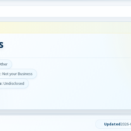
s
Other
:
Not your Business
p:
Undisclosed
Updated
2026-